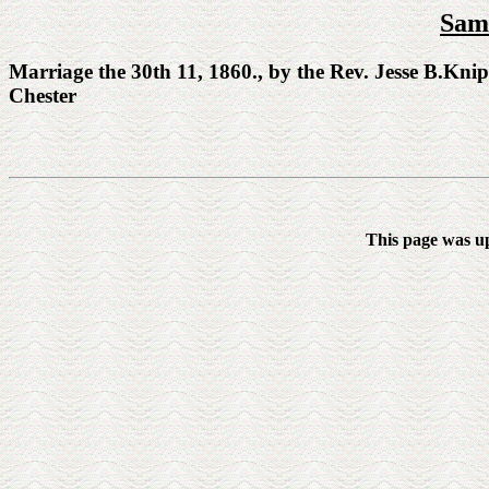
Sam
Marriage the 30th 11, 1860., by the Rev. Jesse B.Kni
Chester
This page was u