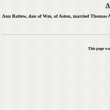
A
Ann Rattew, dau of Wm, of Aston, married Thomas A
This page wa