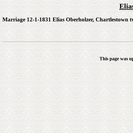
Elia
Marriage 12-1-1831 Elias Oberholzer, Chartlestown t
This page was u