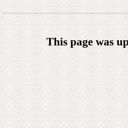
This page was up