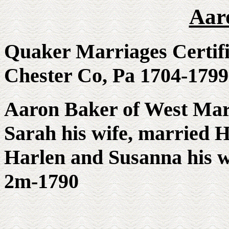
Aar
Quaker Marriages Certi
Chester Co, Pa 1704-17
Aaron Baker of West Mar
Sarah his wife, married 
Harlen and Susanna his wi
2m-1790