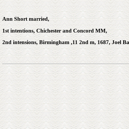
Ann Short married,
1st intentions, Chichester and Concord MM,
2nd intensions, Birmingham ,11 2nd m, 1687, Joel Bail