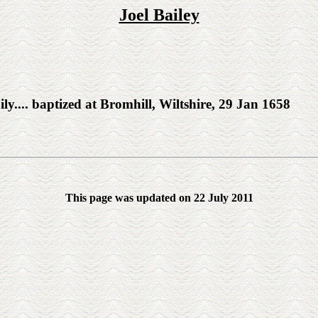
Joel Bailey
y.... baptized at Bromhill, Wiltshire, 29 Jan 1658
This page was updated on 22 July 2011