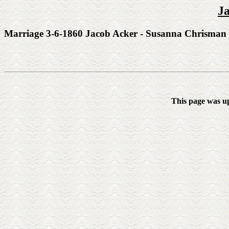
J
Marriage 3-6-1860 Jacob Acker - Susanna Chrisman
This page was u