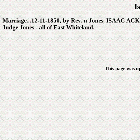
I
Marriage...12-11-1850, by Rev. n Jones, ISAAC AC
Judge Jones - all of East Whiteland.
This page was u