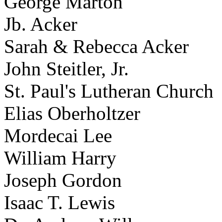
George Marton
Jb. Acker
Sarah & Rebecca Acker
John Steitler, Jr.
St. Paul's Lutheran Church
Elias Oberholtzer
Mordecai Lee
William Harry
Joseph Gordon
Isaac T. Lewis