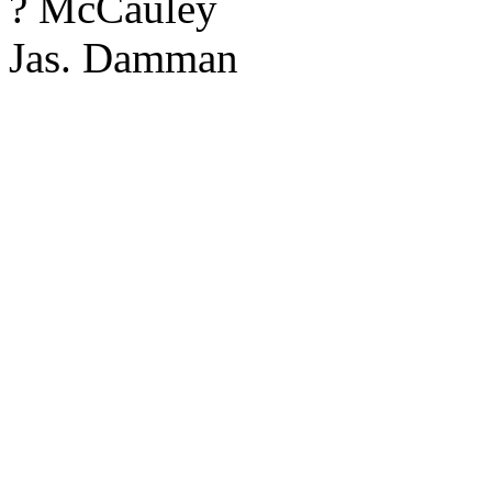
? McCauley
Jas. Damman