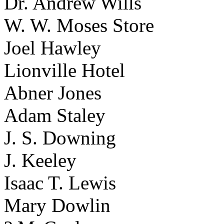
Dr. Andrew Wills
W. W. Moses Store
Joel Hawley
Lionville Hotel
Abner Jones
Adam Staley
J. S. Downing
J. Keeley
Isaac T. Lewis
Mary Dowlin