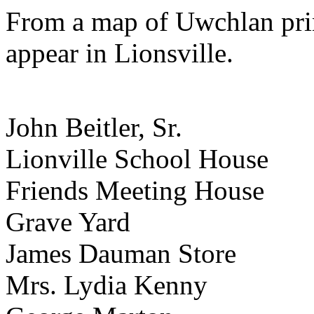
From a map of Uwchlan pri
appear in Lionsville.
John Beitler, Sr.
Lionville School House
Friends Meeting House
Grave Yard
James Dauman Store
Mrs. Lydia Kenny