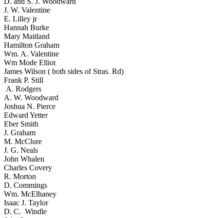
D. and S. J. Woodward
J. W. Valentine
E. Lilley jr
Hannah Burke
Mary Maitland
Hamilton Graham
Wm. A. Valentine
Wm Mode Elliot
James Wilson ( both sides of Stras. Rd)
Frank P. Still
A. Rodgers
A. W. Woodward
Joshua N. Pierce
Edward Yetter
Eber Smith
J. Graham
M. McClure
J. G. Neals
John Whalen
Charles Covery
R. Morton
D. Commings
Wm. McElhaney
Isaac J. Taylor
D. C. Windle