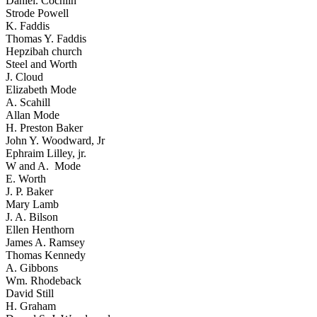
Daniel. Cochlin
Strode Powell
K. Faddis
Thomas Y. Faddis
Hepzibah church
Steel and Worth
J. Cloud
Elizabeth Mode
A. Scahill
Allan Mode
H. Preston Baker
John Y. Woodward, Jr
Ephraim Lilley, jr.
W and A. Mode
E. Worth
J. P. Baker
Mary Lamb
J. A. Bilson
Ellen Henthorn
James A. Ramsey
Thomas Kennedy
A. Gibbons
Wm. Rhodeback
David Still
H. Graham