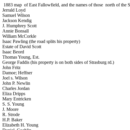
1883 map of East Fallowfield, and the names of those north of the 
Jerrald Loyd
Samuel Wilson
Jackson Kendig
J. Humphrey Scott
Annie Bonsall
William McCorkle
Isaac Pawling (the road splits his property)
Estate of David Scott
Isaac Beord
Thomas Young, Est.
George Faddis (his property is on both sides of Strasburg rd.)
John Fritz
Damoe; Heffner
Joel s. Wilson
John P. Newlin
Charles Jordan
Eliza Dripps
Mary Entricken
S. S. Young
J. Moore
R. Strode
H.P. Baker
Elizabeth H. Young