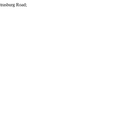
Strasburg Road;