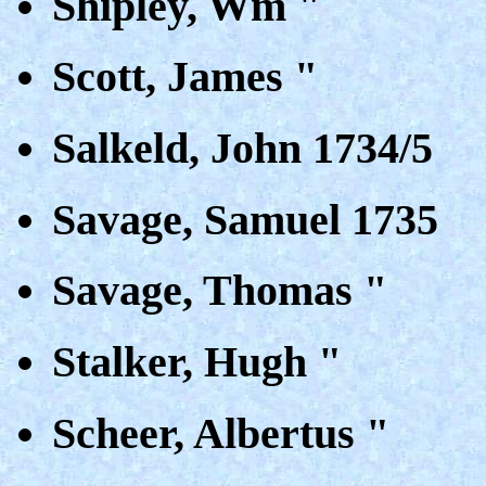
Shipley, Wm "
Scott, James "
Salkeld, John 1734/5
Savage, Samuel 1735
Savage, Thomas "
Stalker, Hugh "
Scheer, Albertus "