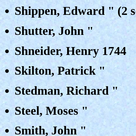
Shippen, Edward " (2 s
Shutter, John "
Shneider, Henry 1744
Skilton, Patrick "
Stedman, Richard "
Steel, Moses "
Smith, John "