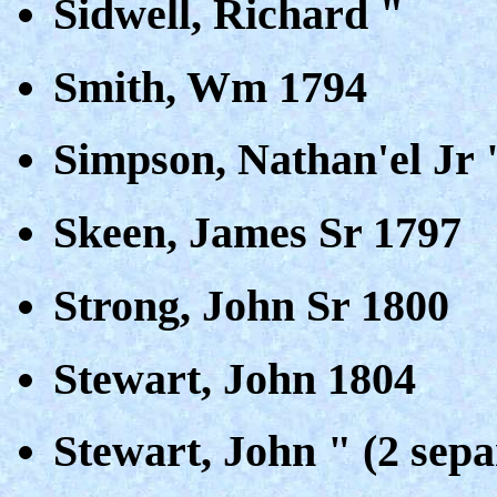
Sidwell, Richard "
Smith, Wm 1794
Simpson, Nathan'el Jr 
Skeen, James Sr 1797
Strong, John Sr 1800
Stewart, John 1804
Stewart, John " (2 sepa