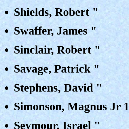
Shields, Robert "
Swaffer, James "
Sinclair, Robert "
Savage, Patrick "
Stephens, David "
Simonson, Magnus Jr 
Seymour, Israel "