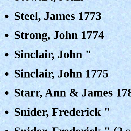
Steel, James 1773
Strong, John 1774
Sinclair, John "
Sinclair, John 1775
Starr, Ann & James 17
Snider, Frederick "