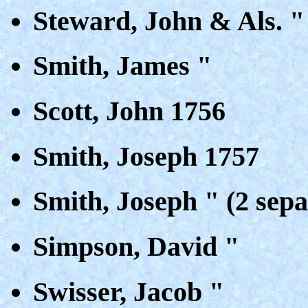
Steward, John & Als. "
Smith, James "
Scott, John 1756
Smith, Joseph 1757
Smith, Joseph " (2 sepa
Simpson, David "
Swisser, Jacob "