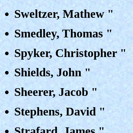
Sweltzer, Mathew "
Smedley, Thomas "
Spyker, Christopher "
Shields, John "
Sheerer, Jacob "
Stephens, David "
Strafard, James "