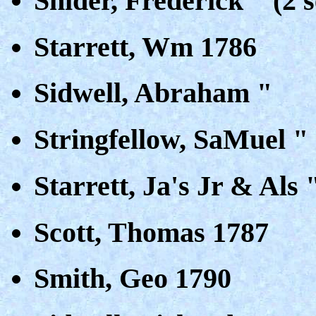
Snider, Frederick " (2 s
Starrett, Wm 1786
Sidwell, Abraham "
Stringfellow, SaMuel "
Starrett, Ja's Jr & Als 
Scott, Thomas 1787
Smith, Geo 1790