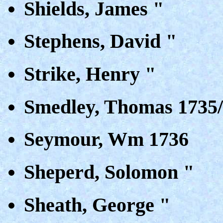
Shields, James "
Stephens, David "
Strike, Henry "
Smedley, Thomas 1735
Seymour, Wm 1736
Sheperd, Solomon "
Sheath, George "