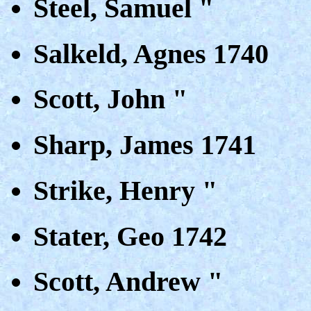
Steel, Samuel "
Salkeld, Agnes 1740
Scott, John "
Sharp, James 1741
Strike, Henry "
Stater, Geo 1742
Scott, Andrew "