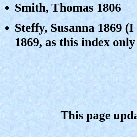
Smith, Thomas 1806
Steffy, Susanna 1869 (I
1869, as this index only
This page upda