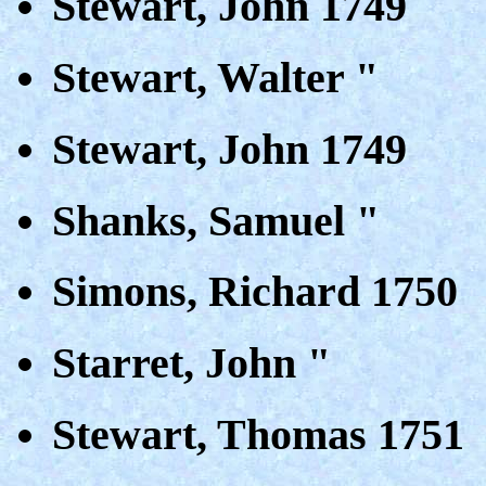
Stewart, John 1749
Stewart, Walter "
Stewart, John 1749
Shanks, Samuel "
Simons, Richard 1750
Starret, John "
Stewart, Thomas 1751