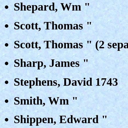
Shepard, Wm "
Scott, Thomas "
Scott, Thomas " (2 sepa
Sharp, James "
Stephens, David 1743
Smith, Wm "
Shippen, Edward "