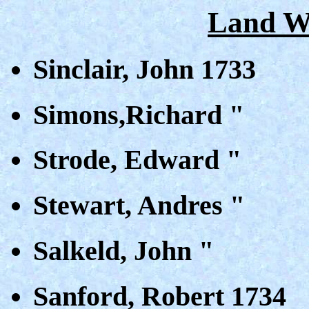
Land Wa
Sinclair, John 1733
Simons,Richard "
Strode, Edward "
Stewart, Andres "
Salkeld, John "
Sanford, Robert 1734