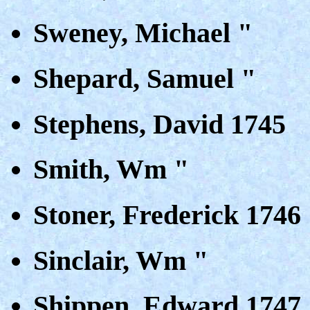
Sweney, Michael "
Shepard, Samuel "
Stephens, David 1745
Smith, Wm "
Stoner, Frederick 1746
Sinclair, Wm "
Shippen, Edward 1747