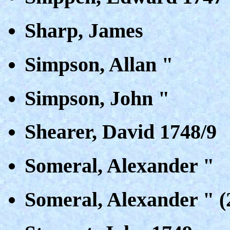
Sharp, James
Simpson, Allan "
Simpson, John "
Shearer, David 1748/9
Someral, Alexander "
Someral, Alexander " (2