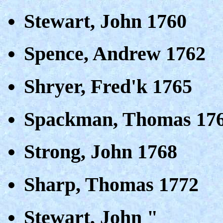
Stewart, John 1760
Spence, Andrew 1762
Shryer, Fred'k 1765
Spackman, Thomas 17
Strong, John 1768
Sharp, Thomas 1772
Stewart, John "