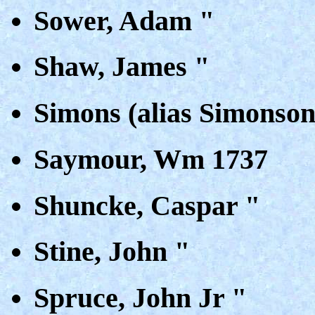
Sower, Adam "
Shaw, James "
Simons (alias Simonso
Saymour, Wm 1737
Shuncke, Caspar "
Stine, John "
Spruce, John Jr "