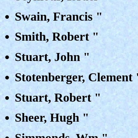
Swain, Francis "
Smith, Robert "
Stuart, John "
Stotenberger, Clement 
Stuart, Robert "
Sheer, Hugh "
Simmonds, Wm "