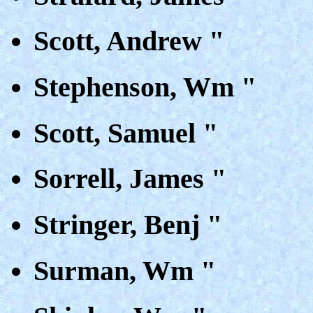
Scott, Andrew "
Stephenson, Wm "
Scott, Samuel "
Sorrell, James "
Stringer, Benj "
Surman, Wm "