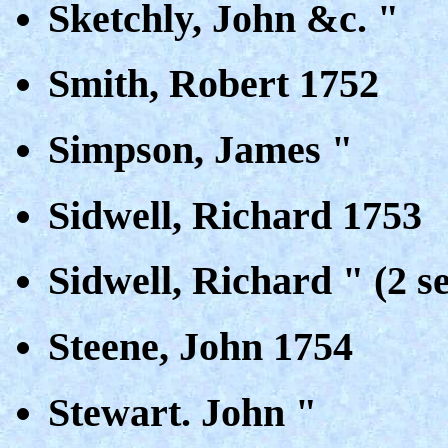
Sketchly, John &c. "
Smith, Robert 1752
Simpson, James "
Sidwell, Richard 1753
Sidwell, Richard " (2 s
Steene, John 1754
Stewart. John "