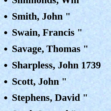
Smith, John "
Swain, Francis "
Savage, Thomas "
Sharpless, John 1739
Scott, John "
Stephens, David "