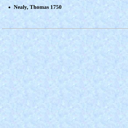
Nealy, Thomas 1750