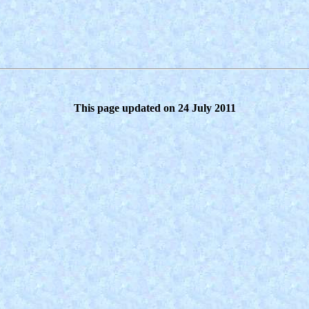
This page updated on 24 July 2011