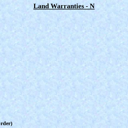
Land Warranties - N
order)