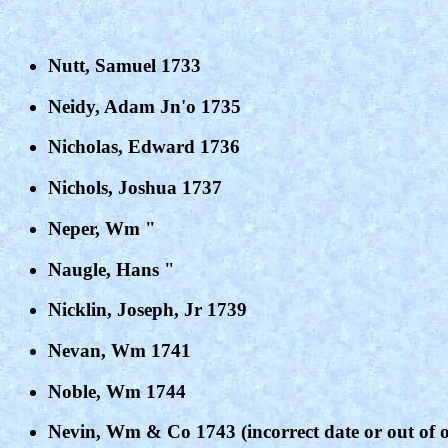
Nutt, Samuel 1733
Neidy, Adam Jn'o 1735
Nicholas, Edward 1736
Nichols, Joshua 1737
Neper, Wm "
Naugle, Hans "
Nicklin, Joseph, Jr 1739
Nevan, Wm 1741
Noble, Wm 1744
Nevin, Wm & Co 1743 (incorrect date or out of 