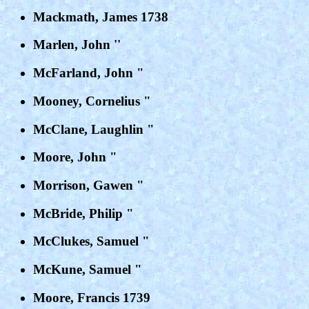
Mackmath, James 1738
Marlen, John ''
McFarland, John "
Mooney, Cornelius "
McClane, Laughlin "
Moore, John "
Morrison, Gawen "
McBride, Philip "
McClukes, Samuel "
McKune, Samuel "
Moore, Francis 1739