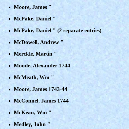
Moore, James "
McPake, Daniel "
McPake, Daniel " (2 separate entries)
McDowell, Andrew "
Merckle, Martin "
Moode, Alexander 1744
McMeath, Wm "
Moore, James 1743-44
McConnel, James 1744
McKean, Wm "
Medley, John "