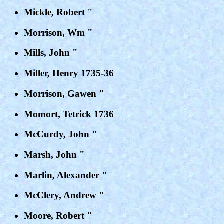
Mickle, Robert "
Morrison, Wm "
Mills, John "
Miller, Henry 1735-36
Morrison, Gawen "
Momort, Tetrick 1736
McCurdy, John "
Marsh, John "
Marlin, Alexander "
McClery, Andrew "
Moore, Robert "