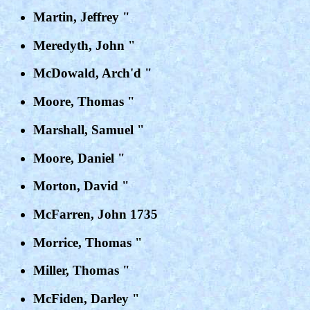
Martin, Jeffrey "
Meredyth, John "
McDowald, Arch'd "
Moore, Thomas "
Marshall, Samuel "
Moore, Daniel "
Morton, David "
McFarren, John 1735
Morrice, Thomas "
Miller, Thomas "
McFiden, Darley "