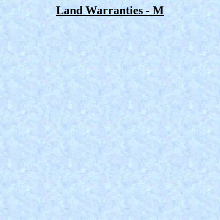
Land Warranties - M