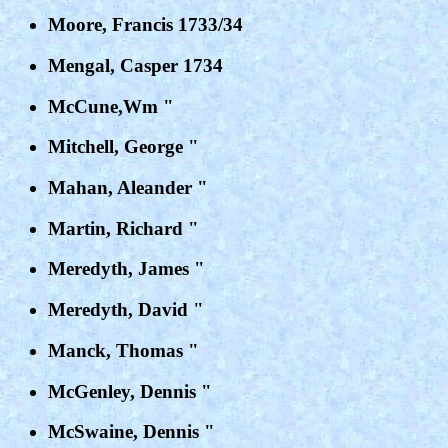
Moore, Francis 1733/34
Mengal, Casper 1734
McCune,Wm "
Mitchell, George "
Mahan, Aleander "
Martin, Richard "
Meredyth, James "
Meredyth, David "
Manck, Thomas "
McGenley, Dennis "
McSwaine, Dennis "