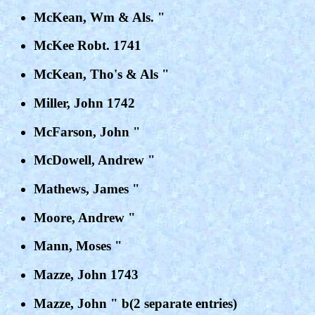
McKean, Wm & Als. "
McKee Robt. 1741
McKean, Tho's & Als "
Miller, John 1742
McFarson, John "
McDowell, Andrew "
Mathews, James "
Moore, Andrew "
Mann, Moses "
Mazze, John 1743
Mazze, John " b(2 separate entries)