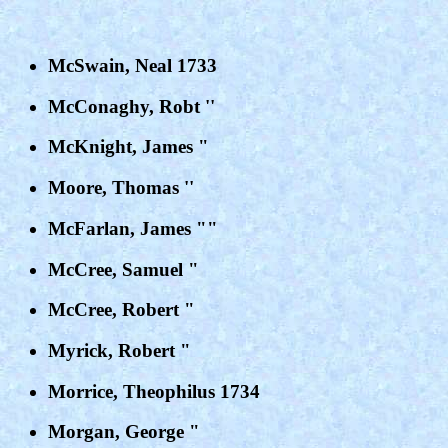
McSwain, Neal 1733
McConaghy, Robt ''
McKnight, James "
Moore, Thomas ''
McFarlan, James ""
McCree, Samuel "
McCree, Robert "
Myrick, Robert "
Morrice, Theophilus 1734
Morgan, George "