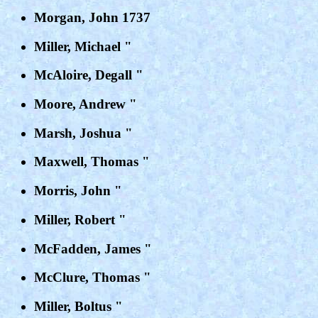
Morgan, John 1737
Miller, Michael "
McAloire, Degall "
Moore, Andrew "
Marsh, Joshua "
Maxwell, Thomas "
Morris, John "
Miller, Robert "
McFadden, James "
McClure, Thomas "
Miller, Boltus "