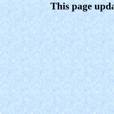
This page upda