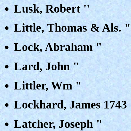
Lusk, Robert ''
Little, Thomas & Als. "
Lock, Abraham "
Lard, John "
Littler, Wm "
Lockhard, James 1743
Latcher, Joseph "