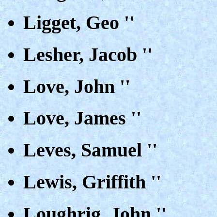
Ligget, Geo ''
Lesher, Jacob ''
Love, John ''
Love, James ''
Leves, Samuel ''
Lewis, Griffith ''
Loughrig, John ''