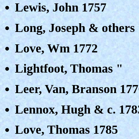
Lewis, John 1757
Long, Joseph & others
Love, Wm 1772
Lightfoot, Thomas "
Leer, Van, Branson 177
Lennox, Hugh & c. 178
Love, Thomas 1785