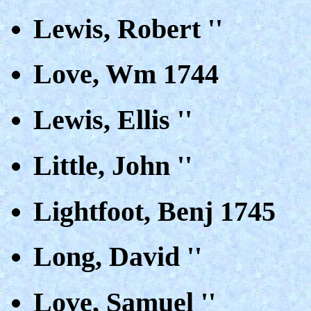
Lewis, Robert ''
Love, Wm 1744
Lewis, Ellis ''
Little, John ''
Lightfoot, Benj 1745
Long, David ''
Love, Samuel ''