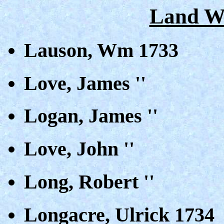
Land Wa
Lauson, Wm 1733
Love, James ''
Logan, James ''
Love, John ''
Long, Robert ''
Longacre, Ulrick 1734