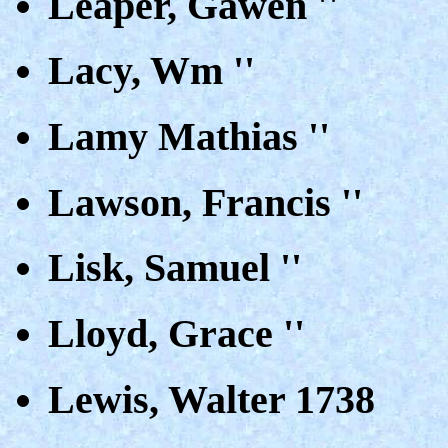
Leaper, Gawen ''
Lacy, Wm ''
Lamy Mathias ''
Lawson, Francis ''
Lisk, Samuel ''
Lloyd, Grace ''
Lewis, Walter 1738