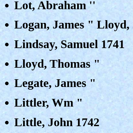
Lot, Abraham ''
Logan, James " Lloyd,
Lindsay, Samuel 1741
Lloyd, Thomas "
Legate, James "
Littler, Wm "
Little, John 1742