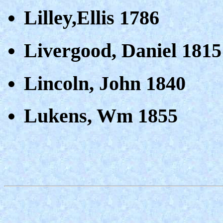
Lilley,Ellis 1786
Livergood, Daniel 1815
Lincoln, John 1840
Lukens, Wm 1855