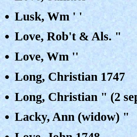
Lusk, Wm ' '
Love, Rob't & Als. "
Love, Wm ''
Long, Christian 1747
Long, Christian " (2 se
Lacky, Ann (widow) "
Love, John 1748