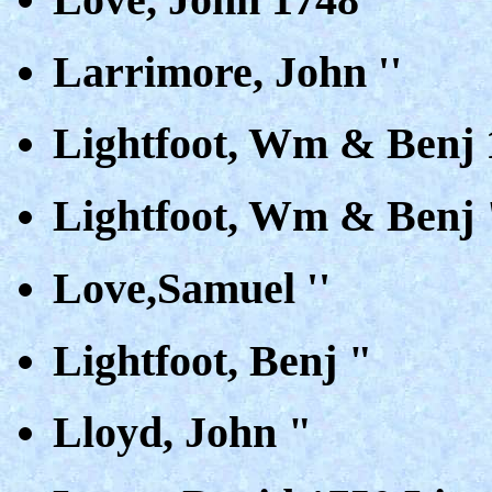
Larrimore, John ''
Lightfoot, Wm & Benj 
Lightfoot, Wm & Benj "
Love,Samuel ''
Lightfoot, Benj "
Lloyd, John "