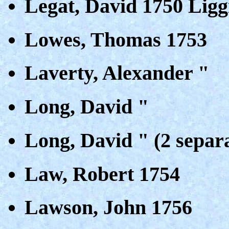
Legat, David 1750 Ligg
Lowes, Thomas 1753
Laverty, Alexander "
Long, David "
Long, David " (2 separa
Law, Robert 1754
Lawson, John 1756