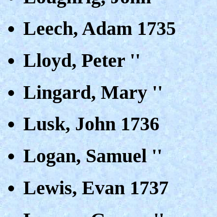
Leech, Adam 1735
Lloyd, Peter ''
Lingard, Mary ''
Lusk, John 1736
Logan, Samuel ''
Lewis, Evan 1737