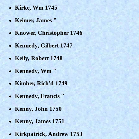
Kirke, Wm 1745
Keimer, James "
Knower, Christopher 1746
Kennedy, Gilbert 1747
Keily, Robert 1748
Kennedy, Wm "
Kimber, Rich'd 1749
Kennedy, Francis ''
Kenny, John 1750
Kenny, James 1751
Kirkpatrick, Andrew 1753