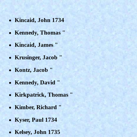
Kincaid, John 1734
Kennedy, Thomas "
Kincaid, James "
Krusinger, Jacob "
Kontz, Jacob "
Kennedy, David "
Kirkpatrick, Thomas "
Kimber, Richard "
Kyser, Paul 1734
Kelsey, John 1735