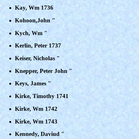
Kay, Wm 1736
Kohoon,John "
Kych, Wm "
Kerlin, Peter 1737
Keiser, Nicholas "
Knepper, Peter John "
Keys, James "
Kirke, Timothy 1741
Kirke, Wm 1742
Kirke, Wm 1743
Kennedy, Daviud "