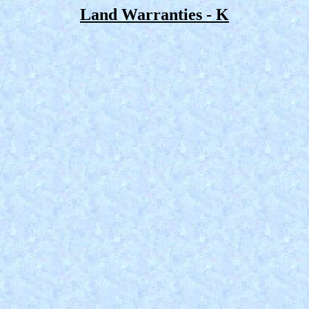
Land Warranties - K