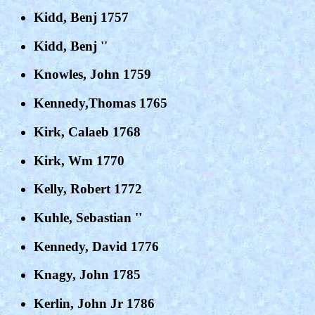
Kidd, Benj 1757
Kidd, Benj ''
Knowles, John 1759
Kennedy,Thomas 1765
Kirk, Calaeb 1768
Kirk, Wm 1770
Kelly, Robert 1772
Kuhle, Sebastian ''
Kennedy, David 1776
Knagy, John 1785
Kerlin, John Jr 1786