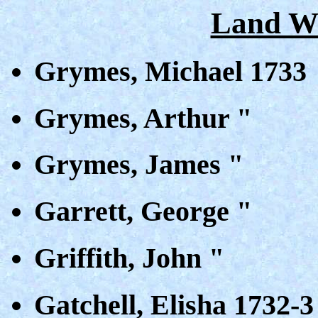
Land Wa
Grymes, Michael 1733
Grymes, Arthur "
Grymes, James "
Garrett, George "
Griffith, John "
Gatchell, Elisha 1732-3