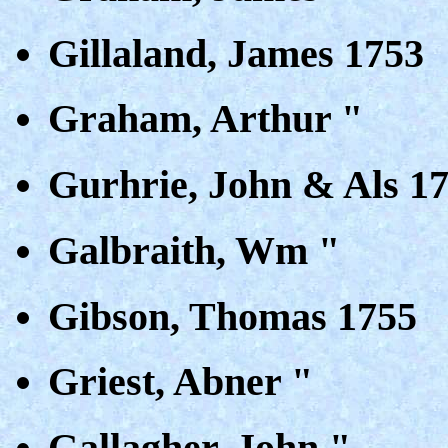
Gillaland, James 1753
Graham, Arthur "
Gurhrie, John & Als 1
Galbraith, Wm "
Gibson, Thomas 1755
Griest, Abner "
Gallagher, John "