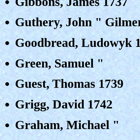
Gibbons, James 1737
Guthery, John " Gilme
Goodbread, Ludowyk 
Green, Samuel "
Guest, Thomas 1739
Grigg, David 1742
Graham, Michael "