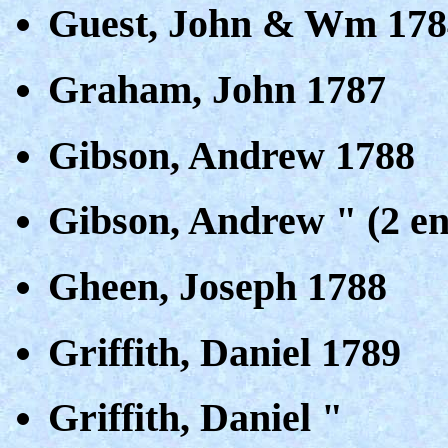
Guest, John & Wm 178
Graham, John 1787
Gibson, Andrew 1788
Gibson, Andrew " (2 en
Gheen, Joseph 1788
Griffith, Daniel 1789
Griffith, Daniel "