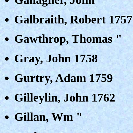
Galbraith, Robert 1757
Gawthrop, Thomas "
Gray, John 1758
Gurtry, Adam 1759
Gilleylin, John 1762
Gillan, Wm "