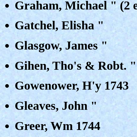
Graham, Michael " (2 e
Gatchel, Elisha "
Glasgow, James "
Gihen, Tho's & Robt. "
Gowenower, H'y 1743
Gleaves, John "
Greer, Wm 1744