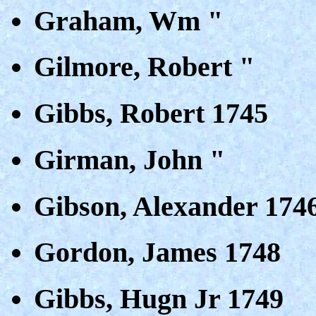
Graham, Wm "
Gilmore, Robert "
Gibbs, Robert 1745
Girman, John "
Gibson, Alexander 174
Gordon, James 1748
Gibbs, Hugn Jr 1749