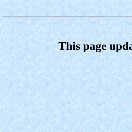
This page upda