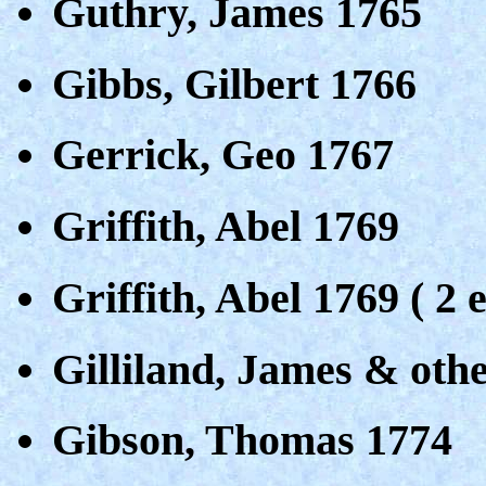
Guthry, James 1765
Gibbs, Gilbert 1766
Gerrick, Geo 1767
Griffith, Abel 1769
Griffith, Abel 1769 ( 2 e
Gilliland, James & oth
Gibson, Thomas 1774