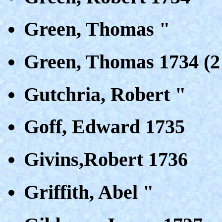
Green, Thomas "
Green, Thomas 1734 (2 
Gutchria, Robert "
Goff, Edward 1735
Givins,Robert 1736
Griffith, Abel "