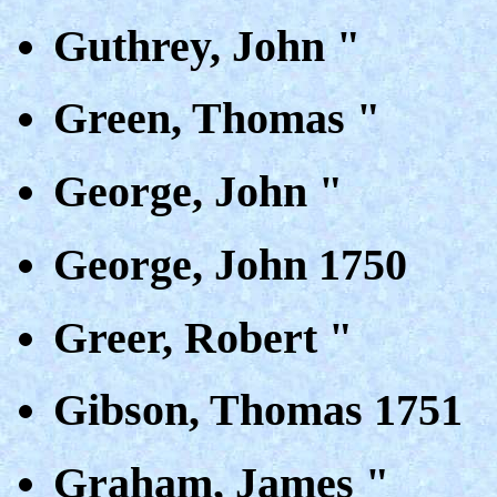
Guthrey, John "
Green, Thomas "
George, John "
George, John 1750
Greer, Robert "
Gibson, Thomas 1751
Graham, James "