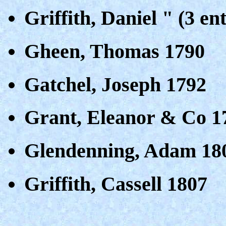
Griffith, Daniel " (3 ent
Gheen, Thomas 1790
Gatchel, Joseph 1792
Grant, Eleanor & Co 1
Glendenning, Adam 18
Griffith, Cassell 1807