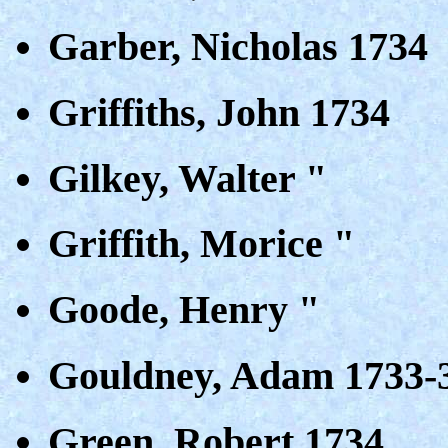
Garber, Nicholas 1734
Griffiths, John 1734
Gilkey, Walter "
Griffith, Morice "
Goode, Henry "
Gouldney, Adam 1733-
Green, Robert 1734