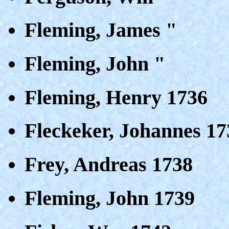
Fleming, James "
Fleming, John "
Fleming, Henry 1736
Fleckeker, Johannes 17
Frey, Andreas 1738
Fleming, John 1739