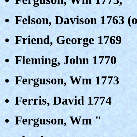
Felson, Davison 1763 (o
Friend, George 1769
Fleming, John 1770
Ferguson, Wm 1773
Ferris, David 1774
Ferguson, Wm "