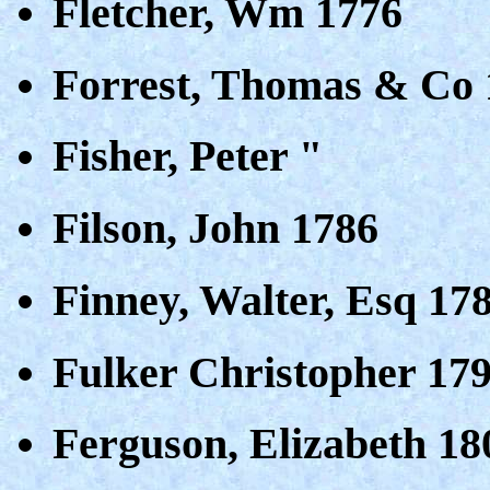
Fletcher, Wm 1776
Forrest, Thomas & Co 
Fisher, Peter "
Filson, John 1786
Finney, Walter, Esq 17
Fulker Christopher 17
Ferguson, Elizabeth 18