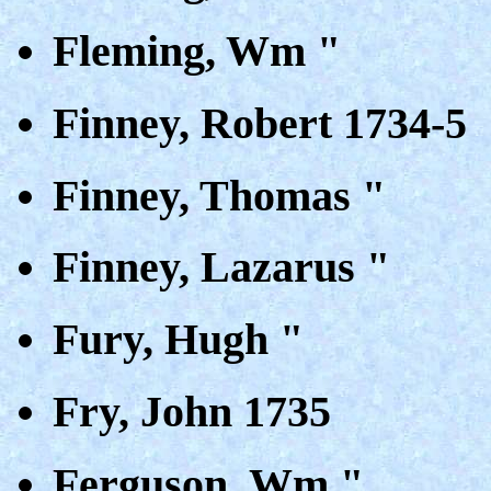
Fleming, Wm "
Finney, Robert 1734-5
Finney, Thomas "
Finney, Lazarus "
Fury, Hugh "
Fry, John 1735
Ferguson, Wm "