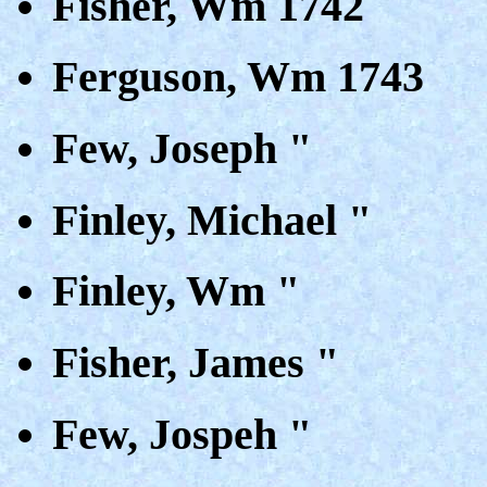
Fisher, Wm 1742
Ferguson, Wm 1743
Few, Joseph "
Finley, Michael "
Finley, Wm "
Fisher, James "
Few, Jospeh "