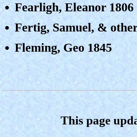
Fearligh, Eleanor 1806
Fertig, Samuel, & othe
Fleming, Geo 1845
This page upda