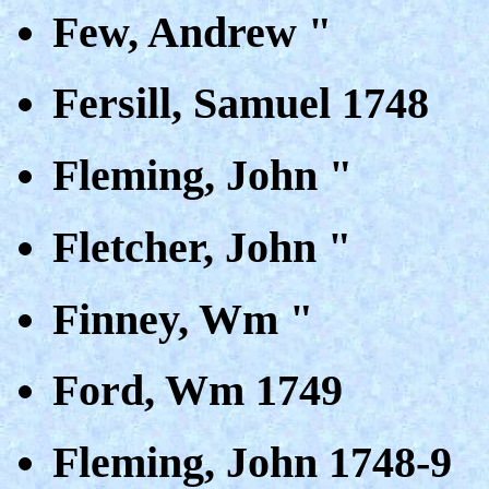
Few, Andrew "
Fersill, Samuel 1748
Fleming, John "
Fletcher, John "
Finney, Wm "
Ford, Wm 1749
Fleming, John 1748-9