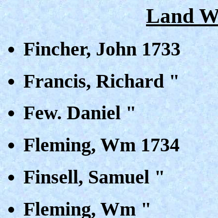
Land Wa
Fincher, John 1733
Francis, Richard "
Few. Daniel "
Fleming, Wm 1734
Finsell, Samuel "
Fleming, Wm "