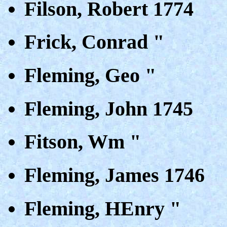
Filson, Robert 1774
Frick, Conrad "
Fleming, Geo "
Fleming, John 1745
Fitson, Wm "
Fleming, James 1746
Fleming, HEnry "