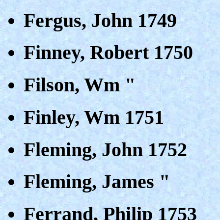
Fergus, John 1749
Finney, Robert 1750
Filson, Wm "
Finley, Wm 1751
Fleming, John 1752
Fleming, James "
Ferrand, Philip 1753