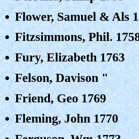
Flower, Samuel & Als 
Fitzsimmons, Phil. 175
Fury, Elizabeth 1763
Felson, Davison "
Friend, Geo 1769
Fleming, John 1770
Ferguson, Wm 1773,