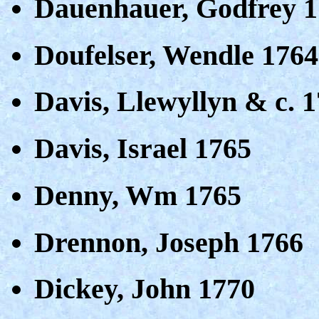
Dauenhauer, Godfrey 
Doufelser, Wendle 1764
Davis, Llewyllyn & c. 
Davis, Israel 1765
Denny, Wm 1765
Drennon, Joseph 1766
Dickey, John 1770