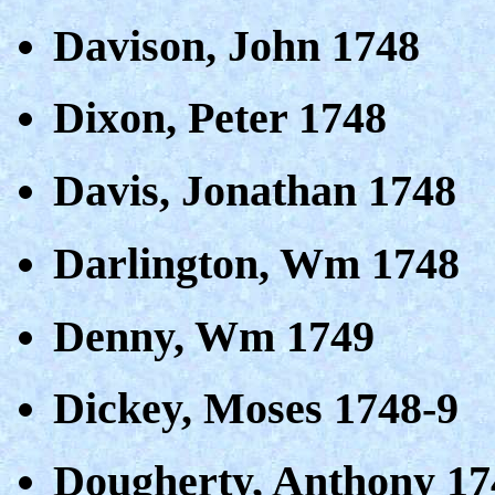
Davison, John 1748
Dixon, Peter 1748
Davis, Jonathan 1748
Darlington, Wm 1748
Denny, Wm 1749
Dickey, Moses 1748-9
Dougherty, Anthony 17