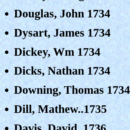
Douglas, John 1734
Dysart, James 1734
Dickey, Wm 1734
Dicks, Nathan 1734
Downing, Thomas 1734
Dill, Mathew..1735
Davis, David..1736