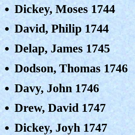
Dickey, Moses 1744
David, Philip 1744
Delap, James 1745
Dodson, Thomas 1746
Davy, John 1746
Drew, David 1747
Dickey, Joyh 1747