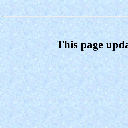
This page upda