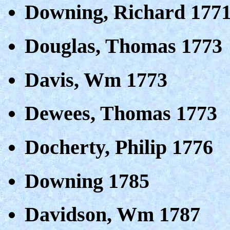
Downing, Richard 177
Douglas, Thomas 1773
Davis, Wm 1773
Dewees, Thomas 1773
Docherty, Philip 1776
Downing 1785
Davidson, Wm 1787