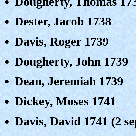
Dougherty, Thomas 17
Dester, Jacob 1738
Davis, Roger 1739
Dougherty, John 1739
Dean, Jeremiah 1739
Dickey, Moses 1741
Davis, David 1741 (2 se