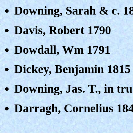
Downing, Sarah & c. 1
Davis, Robert 1790
Dowdall, Wm 1791
Dickey, Benjamin 1815
Downing, Jas. T., in tr
Darragh, Cornelius 18