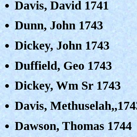
Davis, David 1741
Dunn, John 1743
Dickey, John 1743
Duffield, Geo 1743
Dickey, Wm Sr 1743
Davis, Methuselah,,174
Dawson, Thomas 1744