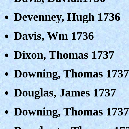
Devenney, Hugh 1736
Davis, Wm 1736
Dixon, Thomas 1737
Downing, Thomas 1737
Douglas, James 1737
Downing, Thomas 1737