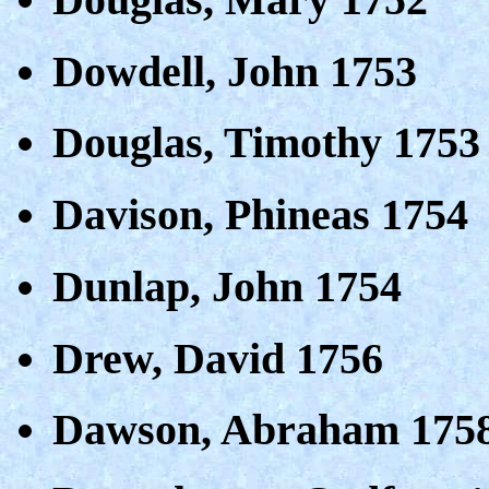
Dowdell, John 1753
Douglas, Timothy 1753
Davison, Phineas 1754
Dunlap, John 1754
Drew, David 1756
Dawson, Abraham 175