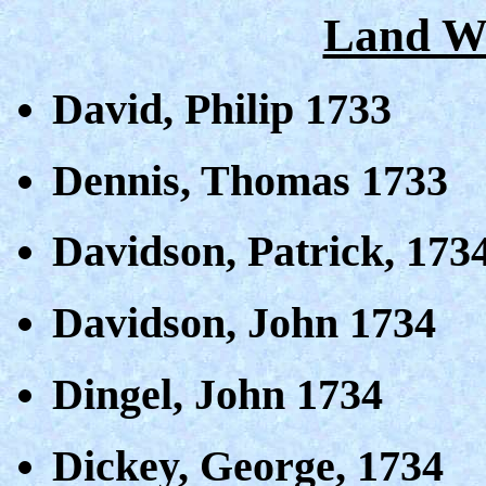
Land Wa
David, Philip 1733
Dennis, Thomas 1733
Davidson, Patrick, 173
Davidson, John 1734
Dingel, John 1734
Dickey, George, 1734