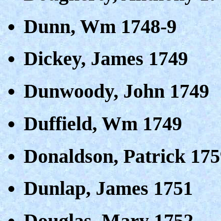
Dunn, Wm 1748-9
Dickey, James 1749
Dunwoody, John 1749
Duffield, Wm 1749
Donaldson, Patrick 175
Dunlap, James 1751
Douglas, Mary 1752