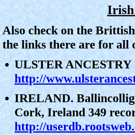
Iris
Also check on the Brittis
the links there are for all
ULSTER ANCESTRY
http://www.ulsterances
IRELAND. Ballincollig
Cork, Ireland 349 rec
http://userdb.rootsweb