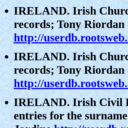
IRELAND. Irish Church
records; Tony Riordan
http://userdb.rootsweb
IRELAND. Irish Church
records; Tony Riordan
http://userdb.rootsweb
IRELAND. Irish Civil R
entries for the surname