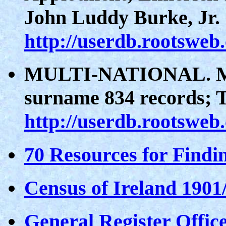
John Luddy Burke, Jr.
http://userdb.rootsweb
MULTI-NATIONAL. Ma
surname 834 records; 
http://userdb.rootsweb
70 Resources for Findi
Census of Ireland 1901
General Register Office