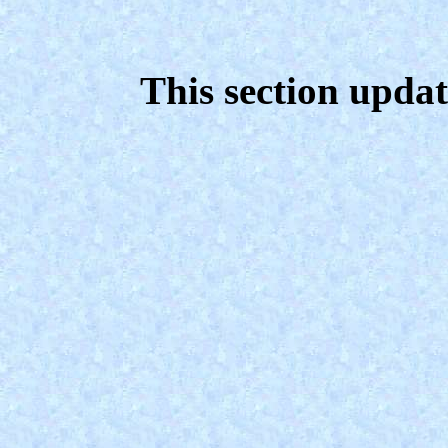
This section upda