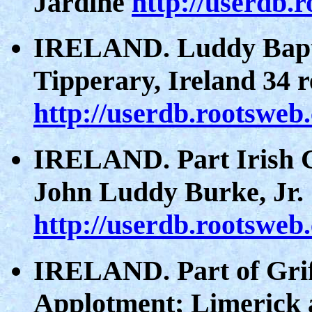
Jardine
http://userdb.
IRELAND. Luddy Bapti
Tipperary, Ireland 34 
http://userdb.rootsweb
IRELAND. Part Irish C
John Luddy Burke, Jr.
http://userdb.rootsweb
IRELAND. Part of Griff
Applotment; Limerick 