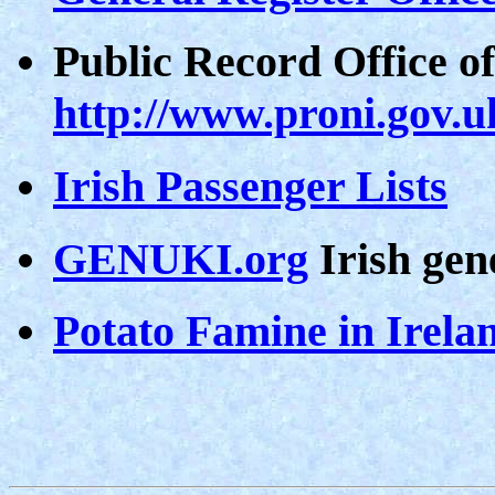
Public Record Office o
http://www.proni.gov.u
Irish Passenger Lists
GENUKI.org
Irish gen
Potato Famine in Irela