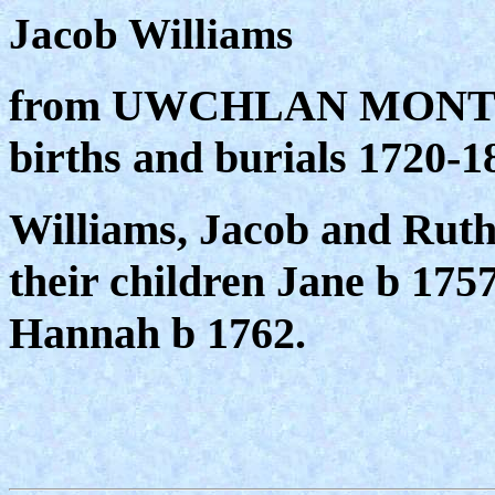
Jacob Williams
from UWCHLAN MONTHL
births and burials 1720
Williams, Jacob and Ruth
their children Jane b 1757
Hannah b 1762.