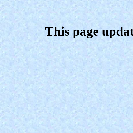
This page upda