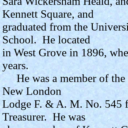
Sara Wickersham Heald, an
Kennett Square, and
graduated from the Univers
School. He located
in West Grove in 1896, wher
years.
He was a member of the S
New London
Lodge F. & A. M. No. 545 f
Treasurer. He was