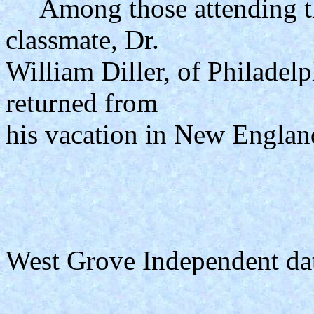
Among those attending the
classmate, Dr.
William Diller, of Philadelph
returned from
his vacation in New Englan
West Grove Independent da