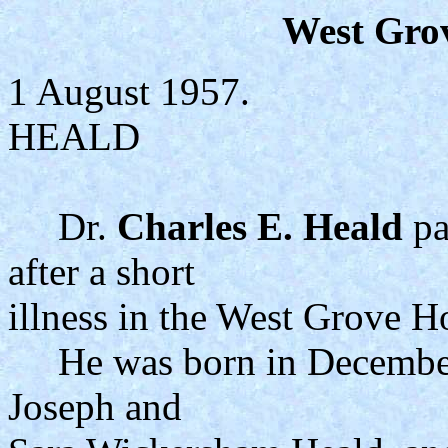
West Gro
1 August 1957.
HEALD
Dr.
Charles E. Heald
pa
after a short
illness in the West Grove Ho
He was born in December, 
Joseph and