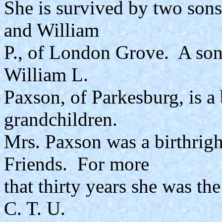
She is survived by two son
and William
P., of London Grove. A son
William L.
Paxson, of Parkesburg, is a
grandchildren.
Mrs. Paxson was a birthrigh
Friends. For more
that thirty years she was t
C. T. U.