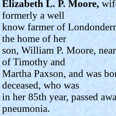
Elizabeth L. P. Moore,
wif
formerly a well
know farmer of Londonderr
the home of her
son, William P. Moore, nea
of Timothy and
Martha Paxson, and was bo
deceased, who was
in her 85th year, passed awa
pneumonia.