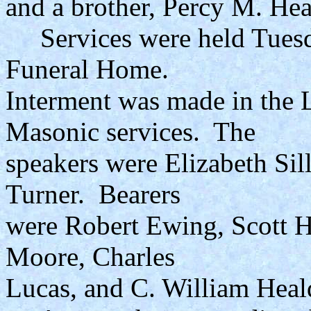
and a brother, Percy M. Hea
Services were held Tuesda
Funeral Home.
Interment was made in the
Masonic services. The
speakers were Elizabeth Sil
Turner. Bearers
were Robert Ewing, Scott 
Moore, Charles
Lucas, and C. William Heal