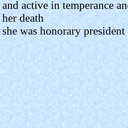
and active in temperance an
her death
she was honorary president