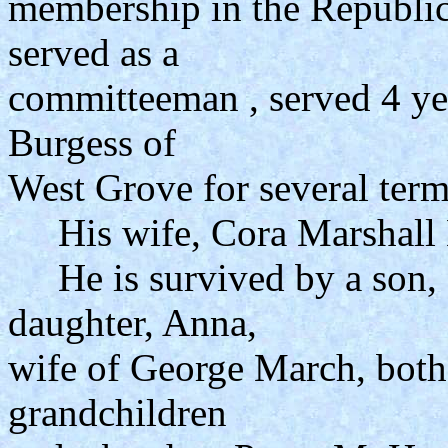
membership in the Republic
served as a
committeeman , served 4 yea
Burgess of
West Grove for several term
His wife, Cora Marshall H
He is survived by a son, 
daughter, Anna,
wife of George March, both
grandchildren