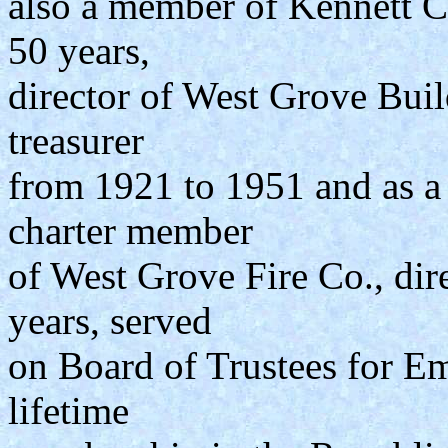
also a member of Kennett C
50 years,
director of West Grove Buil
treasurer
from 1921 to 1951 and as a 
charter member
of West Grove Fire Co., dire
years, served
on Board of Trustees for Em
lifetime