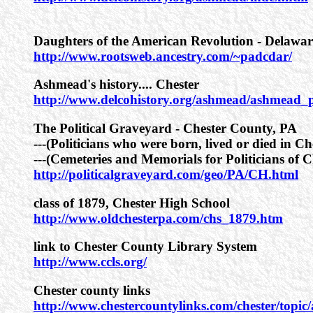
Daughters of the American Revolution - Delawa
http://www.rootsweb.ancestry.com/~padcdar/
Ashmead's history.... Chester
http://www.delcohistory.org/ashmead/ashmead
The Political Graveyard - Chester County, PA
---(Politicians who were born, lived or died in Ch
---(Cemeteries and Memorials for Politicians of C
http://politicalgraveyard.com/geo/PA/CH.html
class of 1879, Chester High School
http://www.oldchesterpa.com/chs_1879.htm
link to Chester County Library System
http://www.ccls.org/
Chester county links
http://www.chestercountylinks.com/chester/topic/