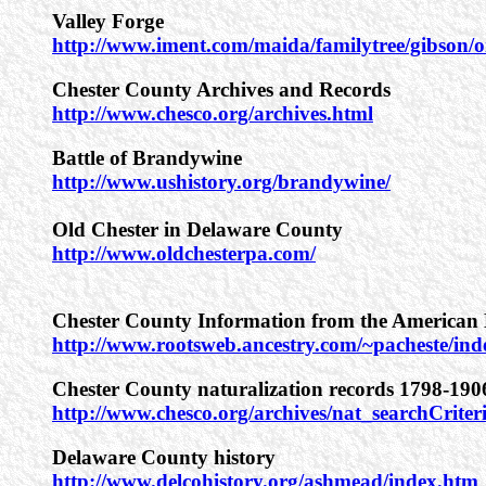
Valley Forge
http://www.iment.com/maida/familytree/gibson
Chester County Archives and Records
http://www.chesco.org/archives.html
Battle of Brandywine
http://www.ushistory.org/brandywine/
Old Chester in Delaware County
http://www.oldchesterpa.com/
Chester County Information from the American 
http://www.rootsweb.ancestry.com/~pacheste/in
Chester County naturalization records 1798-190
http://www.chesco.org/archives/nat_searchCriter
Delaware County history
http://www.delcohistory.org/ashmead/index.htm