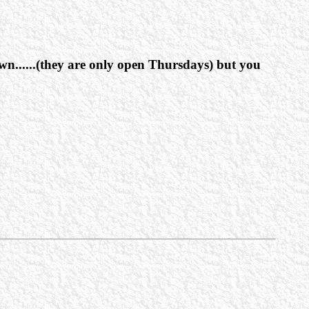
wn......(they are only open Thursdays) but you