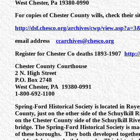
West Chester, Pa 19380-0990
For copies of Chester County wills, check their s
http://dsf.chesco.org/archives/cwp/view.asp?
email address
ccarchives@chesco.org
Register for Chester Co deaths 1893-1907
http:
Chester County Courthouse
2 N. High Street
P.O. Box 2748
West Chester, PA 19380-0991
1-800-692-1100
Spring-Ford Historical Society is located in Ro
County, just on the other side of the Schuylkill R
on the Chester County side of the Schuylkill Riv
bridge. The Spring-Ford Historical Society is ma
of these boroughs. They both developed togethe