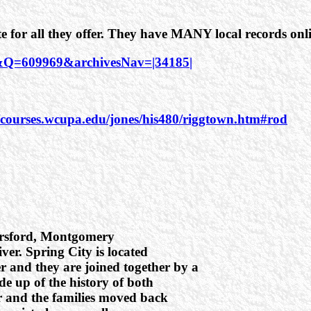
ite for all they offer. They have MANY local records onl
a=3&Q=609969&archivesNav=|34185|
//courses.wcupa.edu/jones/his480/riggtown.htm#rod
yersford, Montgomery
iver. Spring City is located
er and they are joined together by a
de up of the history of both
r and the families moved back