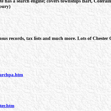
te has a search engine; covers townships Bart, Colera
bury)
sus records, tax lists and much more. Lots of Chester
earchpa.htm
ter.htm