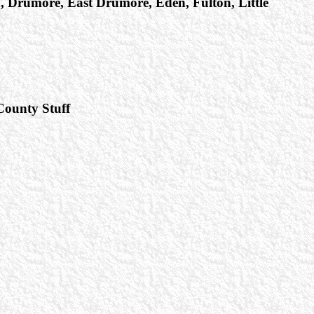
in, Drumore, East Drumore, Eden, Fulton, Little
 County Stuff