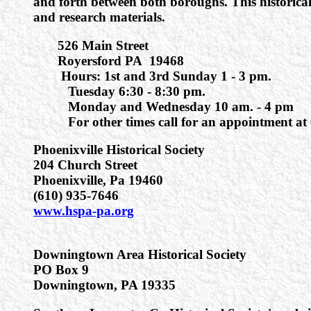
and forth between both boroughs. This historica
and research materials.
526 Main Street
Royersford PA 19468
Hours: 1st and 3rd Sunday 1 - 3 pm.
Tuesday 6:30 - 8:30 pm.
Monday and Wednesday 10 am. - 4 pm
For other times call for an appointment at 
Phoenixville Historical Society
204 Church Street
Phoenixville, Pa 19460
(610) 935-7646
www.hspa-pa.org
Downingtown Area Historical Society
PO Box 9
Downingtown, PA 19335