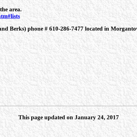
the area.
tm#lists
r and Berks) phone # 610-286-7477 located in Morganto
This page updated on January 24, 2017