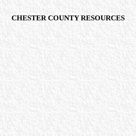
CHESTER COUNTY RESOURCES