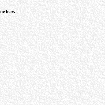
ine here.