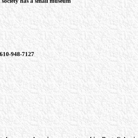
l society has a small museum
610-948-7127