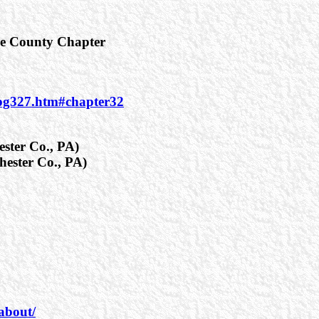
re County Chapter
_pg327.htm#chapter32
ester Co., PA)
hester Co., PA)
about/