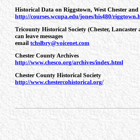
Historical Data on Riggstown, West Chester and 
http://courses.wcupa.edu/jones/his480/riggtown.h
Tricounty Historical Society (Chester, Lancaste
can leave messages
email
tchslbry@voicenet.com
Chester County Archives
http://www.chesco.org/archives/index.html
Chester County Historical Society
http://www.chestercohistorical.org/