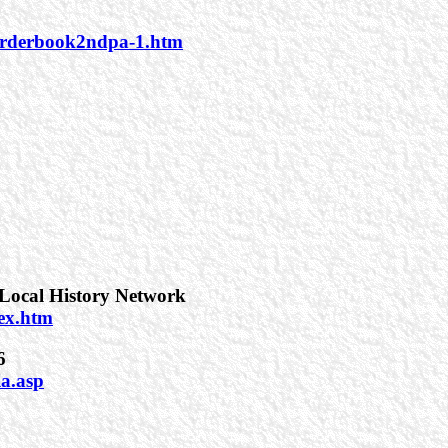
/orderbook2ndpa-1.htm
Local History Network
dex.htm
6
ia.asp