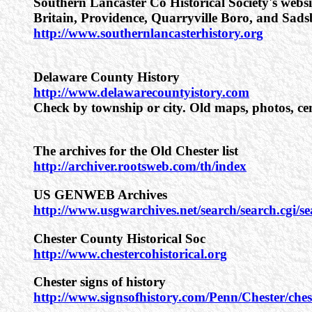
Southern Lancaster Co Historical Society's websi
Britain, Providence, Quarryville Boro, and Sads
http://www.southernlancasterhistory.org
Delaware County History
http://www.delawarecountyistory.com
Check by township or city. Old maps, photos, cen
The archives for the Old Chester list
http://archiver.rootsweb.com/th/index
US GENWEB Archives
http://www.usgwarchives.net/search/search.cgi/s
Chester County Historical Soc
http://www.chestercohistorical.org
Chester signs of history
http://www.signsofhistory.com/Penn/Chester/ches