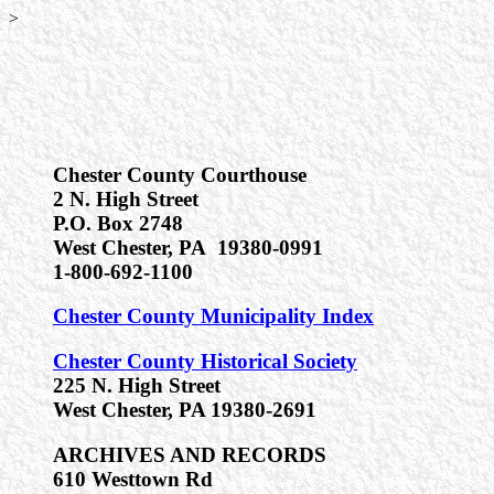
>
Chester County Courthouse
2 N. High Street
P.O. Box 2748
West Chester, PA 19380-0991
1-800-692-1100
Chester County Municipality Index
Chester County Historical Society
225 N. High Street
West Chester, PA 19380-2691
ARCHIVES AND RECORDS
610 Westtown Rd