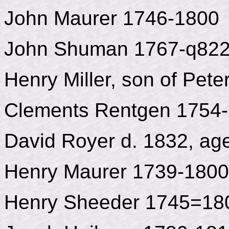
John Maurer 1746-1800
John Shuman 1767-q82
Henry Miller, son of Pet
Clements Rentgen 1754
David Royer d. 1832, ag
Henry Maurer 1739-1800
Henry Sheeder 1745=18