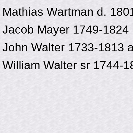
Mathias Wartman d. 180
Jacob Mayer 1749-1824
John Walter 1733-1813 
William Walter sr 1744-