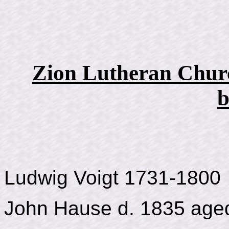
Zion Lutheran Churc
b
Ludwig Voigt 1731-1800
John Hause d. 1835 age