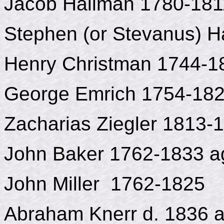
Jacob Hailman 1780-181
Stephen (or Stevanus) H
Henry Christman 1744-1
George Emrich 1754-18
Zacharias Ziegler 1813-
John Baker 1762-1833 a
John Miller 1762-1825
Abraham Knerr d. 1836 