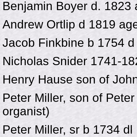
Benjamin Boyer d. 1823
Andrew Ortlip d 1819 ag
Jacob Finkbine b 1754 d
Nicholas Snider 1741-18
Henry Hause son of John
Peter Miller, son of Pete
organist)
Peter Miller, sr b 1734 d