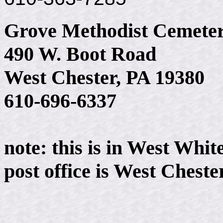
Grove Methodist Cemete
490 W. Boot Road
West Chester, PA 19380
610-696-6337
note: this is in West Whi
post office is West Cheste