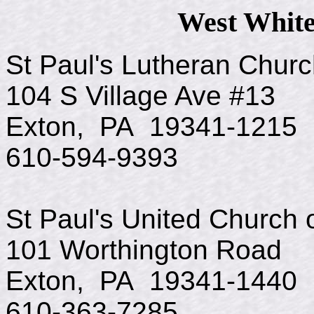
West White
St Paul's Lutheran Chur
104 S Village Ave #13
Exton, PA 19341-1215
610-594-9393
St Paul's United Church o
101 Worthington Road
Exton, PA 19341-1440
610-363-7285