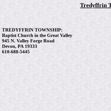
Tredyffrin 
TREDYFFRIN TOWNSHIP:
Baptist Church in the Great Valley
945 N. Valley Forge Road
Devon, PA 19333
610-688-5445