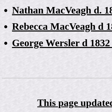
Nathan MacVeagh d. 18
Rebecca MacVeagh d 1
George Wersler d 1832
This page update