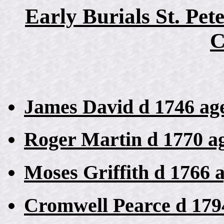
Early Burials St. Pet
C
James David d 1746 ag
Roger Martin d 1770 a
Moses Griffith d 1766 
Cromwell Pearce d 179