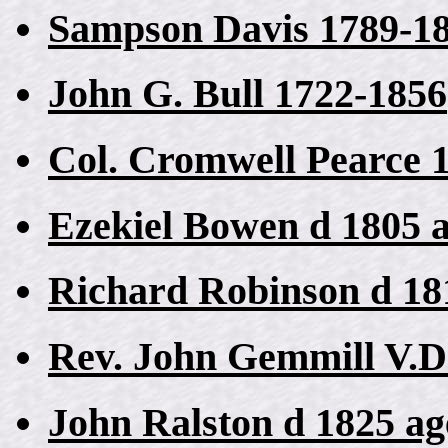
Sampson Davis 1789-1
John G. Bull 1722-1856
Col. Cromwell Pearce 
Ezekiel Bowen d 1805 
Richard Robinson d 18
Rev. John Gemmill V.D
John Ralston d 1825 ag