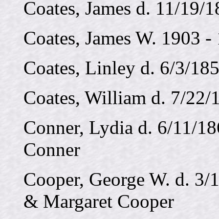
Coates, James d. 11/19/1
Coates, James W. 1903 -
Coates, Linley d. 6/3/185
Coates, William d. 7/22/1
Conner, Lydia d. 6/11/18
Conner
Cooper, George W. d. 3/1
& Margaret Cooper