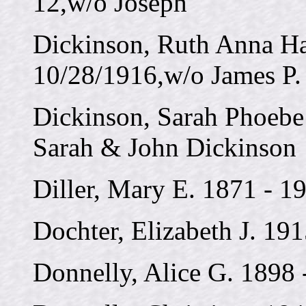
12,w/o Joseph
Dickinson, Ruth Anna Ha
10/28/1916,w/o James P.
Dickinson, Sarah Phoebe
Sarah & John Dickinson
Diller, Mary E. 1871 - 1
Dochter, Elizabeth J. 19
Donnelly, Alice G. 1898 