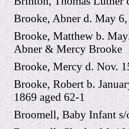
Brinton, Thomas Luther d
Brooke, Abner d. May 6,
Brooke, Matthew b. May2
Abner & Mercy Brooke
Brooke, Mercy d. Nov. 1
Brooke, Robert b. Januar
1869 aged 62-1
Broomell, Baby Infant s/