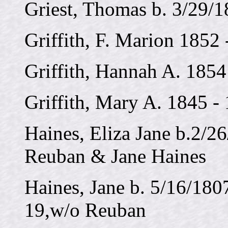
Griest, Thomas b. 3/29/1
Griffith, F. Marion 1852
Griffith, Hannah A. 1854
Griffith, Mary A. 1845 -
Haines, Eliza Jane b.2/26
Reuban & Jane Haines
Haines, Jane b. 5/16/180
19,w/o Reuban