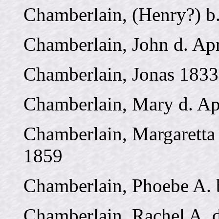
Chamberlain, (Henry?) b
Chamberlain, John d. Apr
Chamberlain, Jonas 1833
Chamberlain, Mary d. Ap
Chamberlain, Margaretta 
1859
Chamberlain, Phoebe A. 
Chamberlain, Rachel A. 