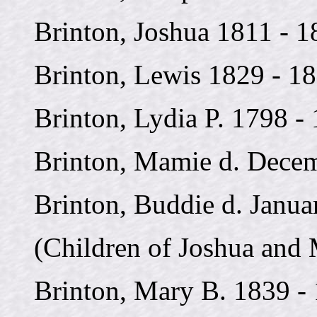
Brinton, Joshua 1811 - 1
Brinton, Lewis 1829 - 1
Brinton, Lydia P. 1798 -
Brinton, Mamie d. Decem
Brinton, Buddie d. Janua
(Children of Joshua and 
Brinton, Mary B. 1839 -