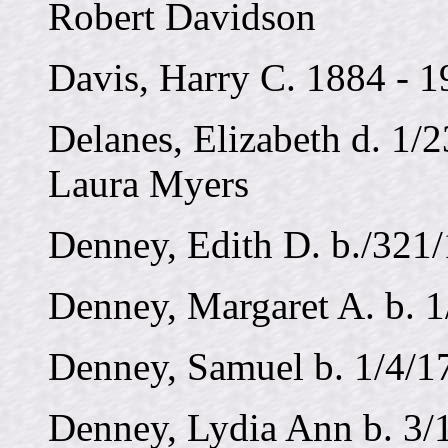
Robert Davidson
Davis, Harry C. 1884 - 
Delanes, Elizabeth d. 1/2
Laura Myers
Denney, Edith D. b./321
Denney, Margaret A. b. 1
Denney, Samuel b. 1/4/1
Denney, Lydia Ann b. 3/