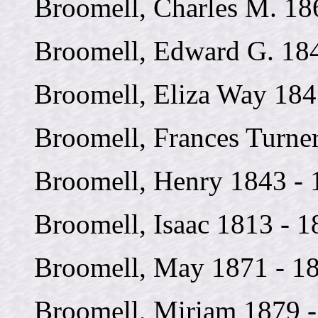
Broomell, Charles M. 18
Broomell, Edward G. 18
Broomell, Eliza Way 184
Broomell, Frances Turne
Broomell, Henry 1843 - 
Broomell, Isaac 1813 - 1
Broomell, May 1871 - 1
Broomell, Miriam 1879 