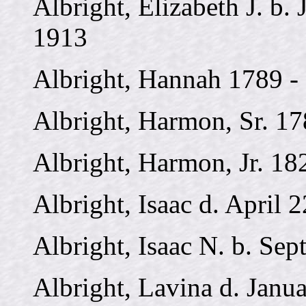
Albright, Elizabeth J. b. 
1913
Albright, Hannah 1789 -
Albright, Harmon, Sr. 17
Albright, Harmon, Jr. 18
Albright, Isaac d. April 
Albright, Isaac N. b. Sep
Albright, Lavina d. Janu