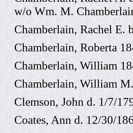
w/o Wm. M. Chamberlai
Chamberlain, Rachel E. 
Chamberlain, Roberta 18
Chamberlain, William 18
Chamberlain, William M. 
Clemson, John d. 1/7/17
Coates, Ann d. 12/30/186