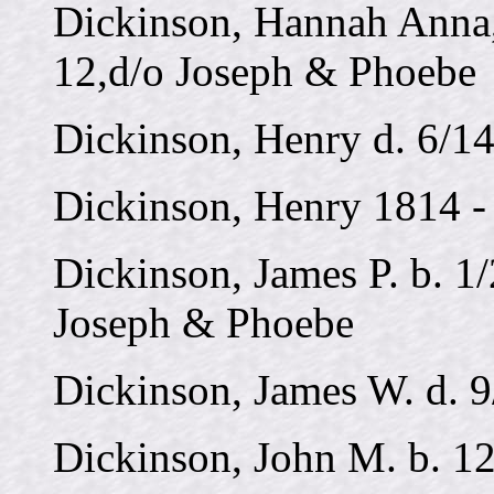
Dickinson, Hannah Anna,
12,d/o Joseph & Phoebe
Dickinson, Henry d. 6/1
Dickinson, Henry 1814 -
Dickinson, James P. b. 1
Joseph & Phoebe
Dickinson, James W. d. 
Dickinson, John M. b. 1