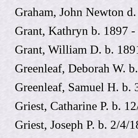
Graham, John Newton d. 
Grant, Kathryn b. 1897 -
Grant, William D. b. 189
Greenleaf, Deborah W. b.
Greenleaf, Samuel H. b. 
Griest, Catharine P. b. 1
Griest, Joseph P. b. 2/4/