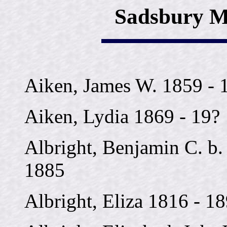
Sadsbury M
Aiken, James W. 1859 - 
Aiken, Lydia 1869 - 19?
Albright, Benjamin C. b. 
1885
Albright, Eliza 1816 - 1