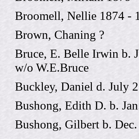
Broomell, Nellie 1874 - 
Brown, Chaning ?
Bruce, E. Belle Irwin b. 
w/o W.E.Bruce
Buckley, Daniel d. July 
Bushong, Edith D. b. Jan
Bushong, Gilbert b. Dec.