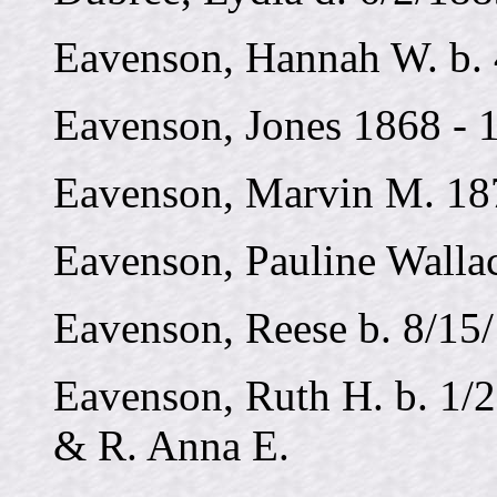
Eavenson, Hannah W. b. 
Eavenson, Jones 1868 - 
Eavenson, Marvin M. 18
Eavenson, Pauline Walla
Eavenson, Reese b. 8/15
Eavenson, Ruth H. b. 1/2
& R. Anna E.