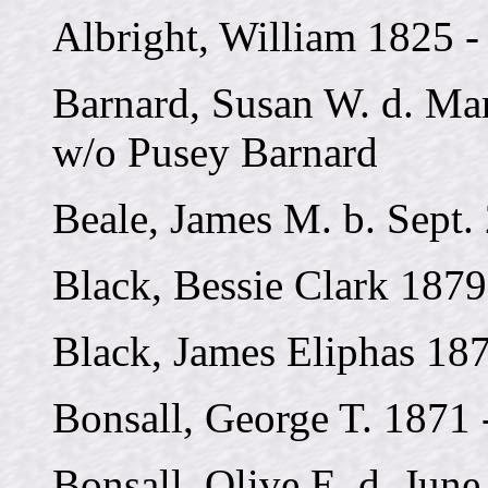
Albright, William 1825 -
Barnard, Susan W. d. Mar
w/o Pusey Barnard
Beale, James M. b. Sept.
Black, Bessie Clark 1879
Black, James Eliphas 18
Bonsall, George T. 1871 
Bonsall, Olive E. d. June