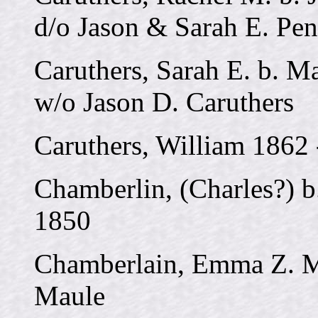
d/o Jason & Sarah E. Pe
Caruthers, Sarah E. b. Ma
w/o Jason D. Caruthers
Caruthers, William 1862 
Chamberlin, (Charles?) b.
1850
Chamberlain, Emma Z. M
Maule