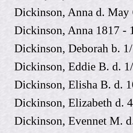
Dickinson, Anna d. May 
Dickinson, Anna 1817 - 
Dickinson, Deborah b. 1
Dickinson, Eddie B. d. 1
Dickinson, Elisha B. d. 
Dickinson, Elizabeth d. 
Dickinson, Evennet M. d.