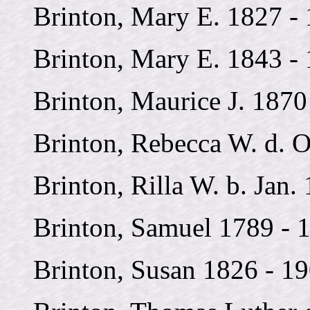
Brinton, Mary E. 1827 -
Brinton, Mary E. 1843 -
Brinton, Maurice J. 1870
Brinton, Rebecca W. d. O
Brinton, Rilla W. b. Jan.
Brinton, Samuel 1789 - 
Brinton, Susan 1826 - 1