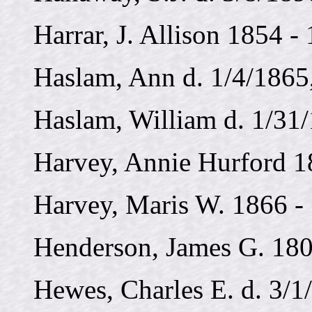
Harrar, J. Allison 1854 -
Haslam, Ann d. 1/4/1865,
Haslam, William d. 1/31
Harvey, Annie Hurford 1
Harvey, Maris W. 1866 -
Henderson, James G. 180
Hewes, Charles E. d. 3/1