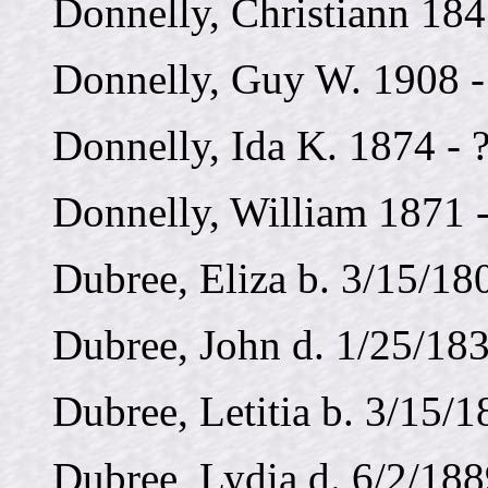
Donnelly, Christiann 184
Donnelly, Guy W. 1908 
Donnelly, Ida K. 1874 - 
Donnelly, William 1871 -
Dubree, Eliza b. 3/15/18
Dubree, John d. 1/25/183
Dubree, Letitia b. 3/15/1
Dubree, Lydia d. 6/2/188