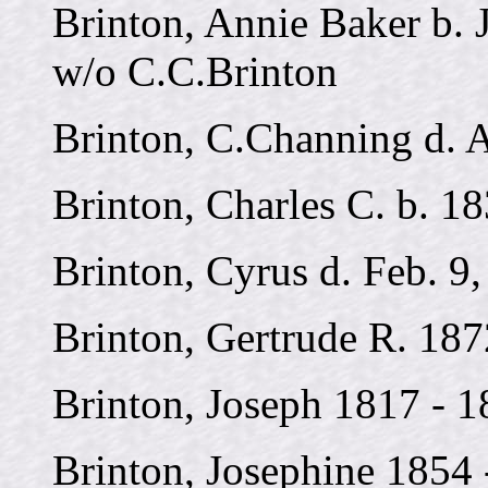
Brinton, Annie Baker b. J
w/o C.C.Brinton
Brinton, C.Channing d. A
Brinton, Charles C. b. 1
Brinton, Cyrus d. Feb. 9
Brinton, Gertrude R. 187
Brinton, Joseph 1817 - 
Brinton, Josephine 1854 