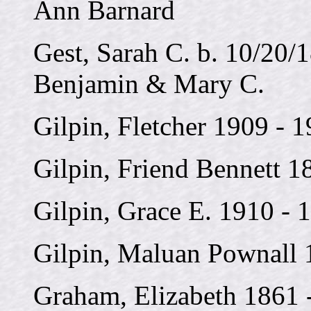
Ann Barnard
Gest, Sarah C. b. 10/20/
Benjamin & Mary C.
Gilpin, Fletcher 1909 - 
Gilpin, Friend Bennett 1
Gilpin, Grace E. 1910 - 
Gilpin, Maluan Pownall 
Graham, Elizabeth 1861 