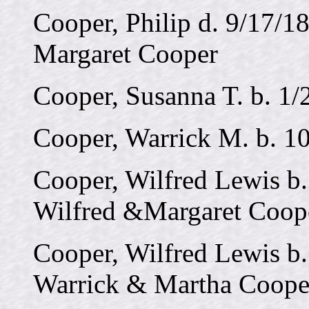
Cooper, Philip d. 9/17/18
Margaret Cooper
Cooper, Susanna T. b. 1/
Cooper, Warrick M. b. 1
Cooper, Wilfred Lewis b.
Wilfred &Margaret Coop
Cooper, Wilfred Lewis b.
Warrick & Martha Coope