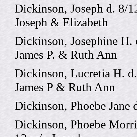
Dickinson, Joseph d. 8/1
Joseph & Elizabeth
Dickinson, Josephine H. 
James P. & Ruth Ann
Dickinson, Lucretia H. d.
James P & Ruth Ann
Dickinson, Phoebe Jane 
Dickinson, Phoebe Morri