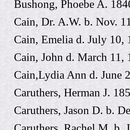
Bushong, Phoebe A. 184
Cain, Dr. A.W. b. Nov. 11
Cain, Emelia d. July 10,
Cain, John d. March 11, 
Cain,Lydia Ann d. June 
Caruthers, Herman J. 18
Caruthers, Jason D. b. De
Caruthers, Rachel M. b. 