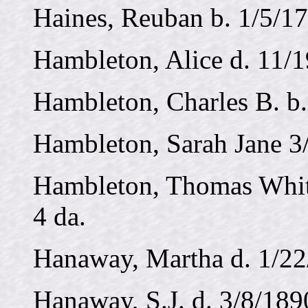
Haines, Reuban b. 1/5/17
Hambleton, Alice d. 11/
Hambleton, Charles B. b.
Hambleton, Sarah Jane 3
Hambleton, Thomas Whits
4 da.
Hanaway, Martha d. 1/22
Hanaway, S.J. d. 3/8/189