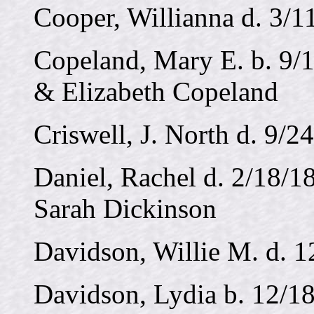
Cooper, Willianna d. 3/1
Copeland, Mary E. b. 9/1
& Elizabeth Copeland
Criswell, J. North d. 9/2
Daniel, Rachel d. 2/18/1
Sarah Dickinson
Davidson, Willie M. d. 
Davidson, Lydia b. 12/18