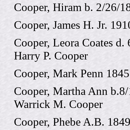
Cooper, Hiram b. 2/26/1
Cooper, James H. Jr. 191
Cooper, Leora Coates d. 
Harry P. Cooper
Cooper, Mark Penn 1845
Cooper, Martha Ann b.8/
Warrick M. Cooper
Cooper, Phebe A.B. 1849