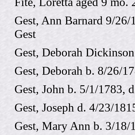
Fite, Loretta aged 9 mo. 
Gest, Ann Barnard 9/26/
Gest
Gest, Deborah Dickinson 
Gest, Deborah b. 8/26/17
Gest, John b. 5/1/1783, 
Gest, Joseph d. 4/23/181
Gest, Mary Ann b. 3/18/1