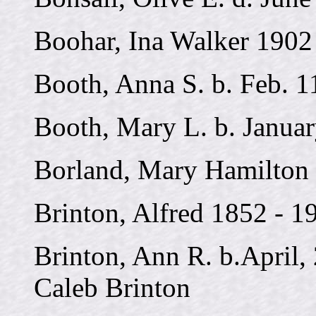
Boohar, Ina Walker 1902
Booth, Anna S. b. Feb. 1
Booth, Mary L. b. Januar
Borland, Mary Hamilton 
Brinton, Alfred 1852 - 1
Brinton, Ann R. b.April, 
Caleb Brinton