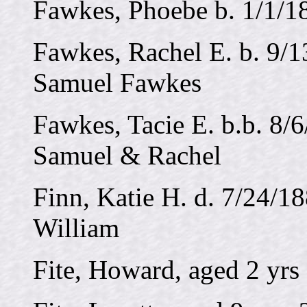
Fawkes, Phoebe b. 1/1/18
Fawkes, Rachel E. b. 9/1
Samuel Fawkes
Fawkes, Tacie E. b.b. 8/6
Samuel & Rachel
Finn, Katie H. d. 7/24/18
William
Fite, Howard, aged 2 yrs