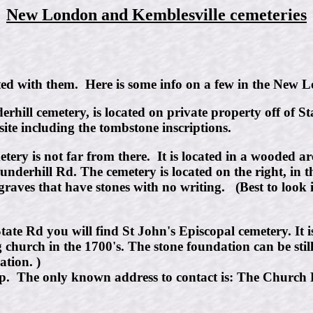
New London and Kemblesville cemeteries
ated with them. Here is some info on a few in the New
hill cemetery, is located on private property off of S
site including the tombstone inscriptions.
ery is not far from there. It is located in a wooded ar
underhill Rd. The cemetery is located on the right, in
raves that have stones with no writing. (Best to look 
te Rd you will find St John's Episcopal cemetery. It i
g church in the 1700's. The stone foundation can be sti
tion. )
ep. The only known address to contact is: The Church F