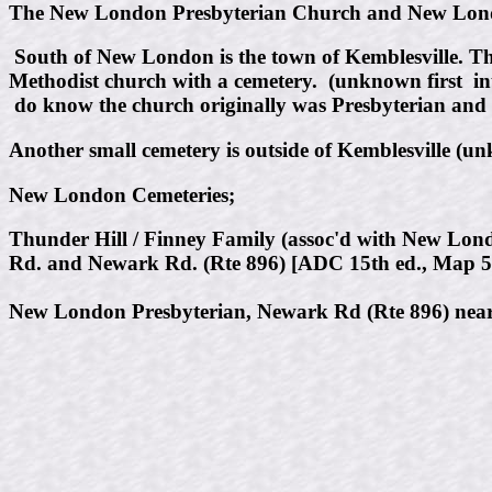
The New London Presbyterian Church and New London
South of New London is the town of Kemblesville. The
Methodist church with a cemetery. (unknown first in
do know the church originally was Presbyterian and s
Another small cemetery is outside of Kemblesville (un
New London Cemeteries;
Thunder Hill / Finney Family (assoc'd with New Lond
Rd. and Newark Rd. (Rte 896) [ADC 15th ed., Map 5
New London Presbyterian, Newark Rd (Rte 896) near