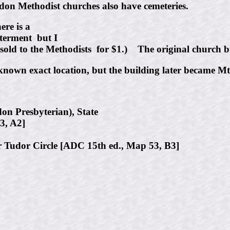
 Methodist churches also have cemeteries.
re is a
terment but I
old to the Methodists for $1.) The original church bu
known exact location, but the building later became Mt.
on Presbyterian), State
3, A2]
 Tudor Circle [ADC 15th ed., Map 53, B3]