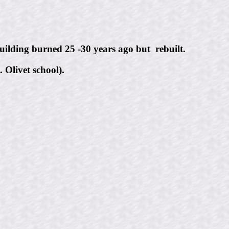
ilding burned 25 -30 years ago but rebuilt.
 Olivet school).