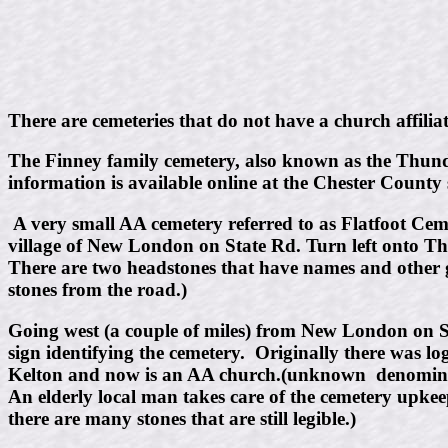
There are cemeteries that do not have a church affili
The Finney family cemetery, also known as the Thunder
information is available online at the Chester County 
A very small AA cemetery referred to as Flatfoot Cemet
village of New London on State Rd. Turn left onto Th
There are two headstones that have names and other g
stones from the road.)
Going west (a couple of miles) from New London on Sta
sign identifying the cemetery. Originally there was lo
Kelton and now is an AA church.(unknown denomina
An elderly local man takes care of the cemetery upke
there are many stones that are still legible.)