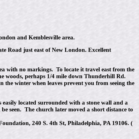
 London and Kemblesville area.
tate Road just east of New London. Excellent
ea with no markings. To locate it travel east from the
 the woods, perhaps 1/4 mile down Thunderhill Rd.
in the winter when leaves prevent you from seeing the
s easily located surrounded with a stone wall and a
ll be seen. The church later moved a short distance to
oundation, 240 S. 4th St, Philadelphia, PA 19106. (