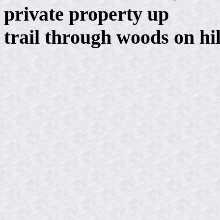
private property up
trail through woods on hi