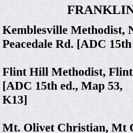
FRANKLI
Kemblesville Methodist,
Peacedale Rd. [ADC 15th 
Flint Hill Methodist, Flin
[ADC 15th ed., Map 53,
K13]
Mt. Olivet Christian, Mt