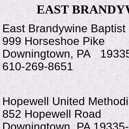
EAST BRANDY
East Brandywine Baptist
999 Horseshoe Pike
Downingtown, PA 1933
610-269-8651
Hopewell United Method
852 Hopewell Road
Downingtown, PA 19335