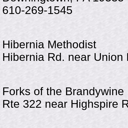
610-269-1545
Hibernia Methodist
Hibernia Rd. near Union 
Forks of the Brandywine 
Rte 322 near Highspire 