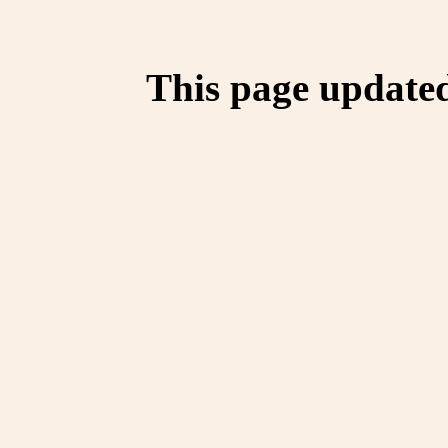
This page update