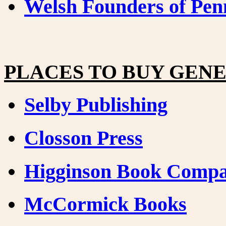
Welsh Founders of Pen
PLACES TO BUY GEN
Selby Publishing
Closson Press
Higginson Book Comp
McCormick Books