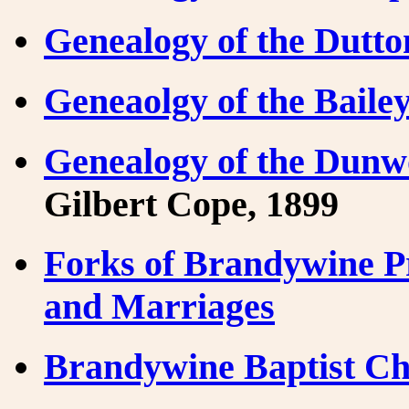
Genealogy of the Dutto
Geneaolgy of the Baile
Genealogy of the Dunw
Gilbert Cope, 1899
Forks of Brandywine P
and Marriages
Brandywine Baptist Ch