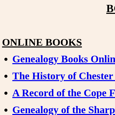
B
ONLINE BOOKS
Genealogy Books Onli
The History of Cheste
A Record of the Cope 
Genealogy of the Sharp