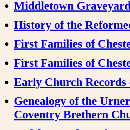
Middletown Graveyard,
History of the Reform
First Families of Ches
First Families of Ches
Early Church Records 
Genealogy of the Urner
Coventry Brethern Ch