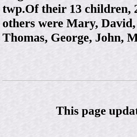
twp.Of their 13 children, 
others were Mary, David,
Thomas, George, John, M
This page upda