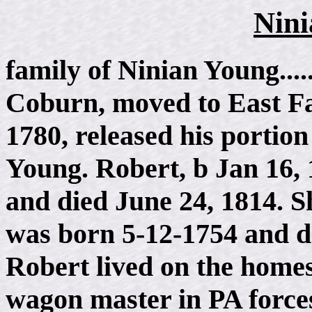
Nini
family of Ninian Young...
Coburn, moved to East Fal
1780, released his portion
Young. Robert, b Jan 16,
and died June 24, 1814. S
was born 5-12-1754 and d 
Robert lived on the home
wagon master in PA forces