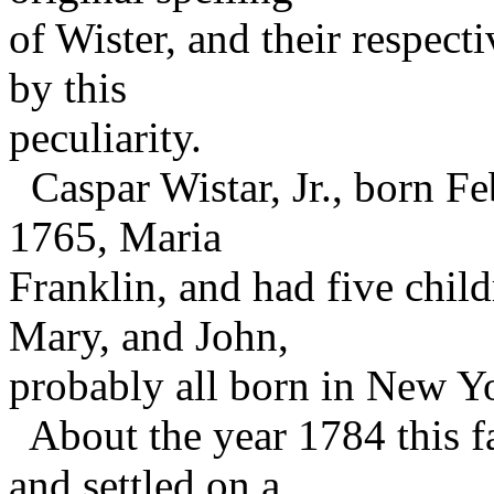
of Wister, and their respect
by this
peculiarity.
Caspar Wistar, Jr., born Fe
1765, Maria
Franklin, and had five chil
Mary, and John,
probably all born in New Y
About the year 1784 this f
and settled on a