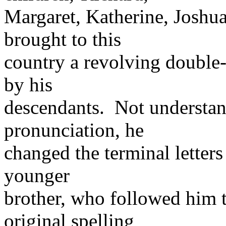
Margaret, Katherine, Joshu
brought to this
country a revolving double-
by his
descendants. Not understan
pronunciation, he
changed the terminal letters 
younger
brother, who followed him to
original spelling