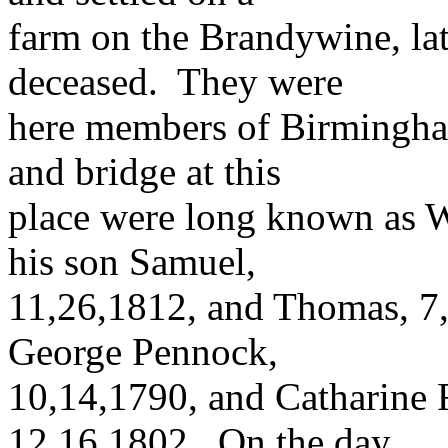
farm on the Brandywine, la
deceased. They were
here members of Birmingha
and bridge at this
place were long known as W
his son Samuel,
11,26,1812, and Thomas, 7
George Pennock,
10,14,1790, and Catharine 
12,16,1802. On the day