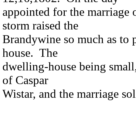
appointed for the marriage 
storm raised the
Brandywine so much as to p
house. The
dwelling-house being small,
of Caspar
Wistar, and the marriage so