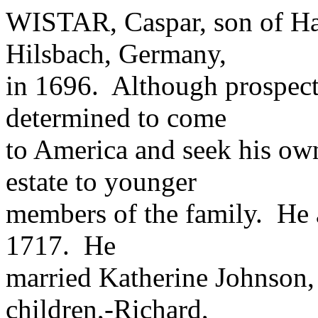
WISTAR, Caspar, son of Han
Hilsbach, Germany,
in 1696. Although prospect
determined to come
to America and seek his own
estate to younger
members of the family. He a
1717. He
married Katherine Johnson,
children,-Richard,