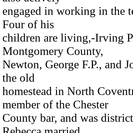
engaged in working in the 
Four of his
children are living,-Irving P
Montgomery County,
Newton, George F.P., and Jos
the old
homestead in North Covent
member of the Chester
County bar, and was distric
Rebecca married