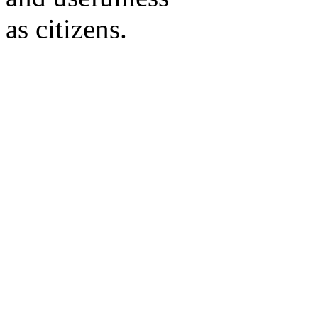
as citizens.