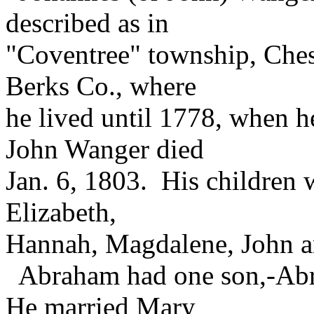
described as in
"Coventree" township, Ches
Berks Co., where
he lived until 1778, when h
John Wanger died
Jan. 6, 1803. His children
Elizabeth,
Hannah, Magdalene, John a
Abraham had one son,-Abra
He married Mary