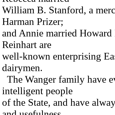
William B. Stanford, a mer
Harman Prizer;
and Annie married Howard D
Reinhart are
well-known enterprising Ea
dairymen.
The Wanger family have eve
intelligent people
of the State, and have alway
and usefulness