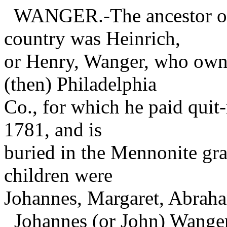
WANGER.-The ancestor of t
country was Heinrich,
or Henry, Wanger, who own
(then) Philadelphia
Co., for which he paid quit-
1781, and is
buried in the Mennonite gr
children were
Johannes, Margaret, Abrah
Johannes (or John) Wanger