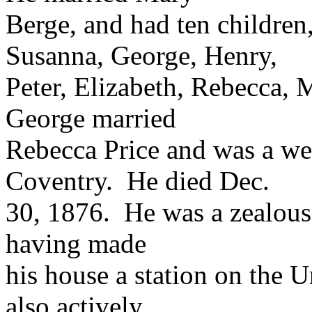
Berge, and had ten childre
Susanna, George, Henry,
Peter, Elizabeth, Rebecca,
George married
Rebecca Price and was a we
Coventry. He died Dec.
30, 1876. He was a zealous 
having made
his house a station on the
also actively