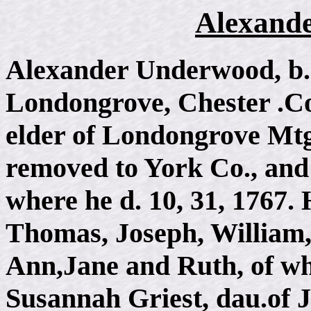
Alexand
Alexander Underwood, b. i
Londongrove, Chester .Co
elder of Londongrove Mtg.
removed to York Co., and 
where he d. 10, 31, 1767.
Thomas, Joseph, William,
Ann,Jane and Ruth, of wh
Susannah Griest, dau.of J