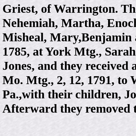
Griest, of Warrington. Th
Nehemiah, Martha, Enoch, 
Misheal, Mary,Benjamin a
1785, at York Mtg., Sarah
Jones, and they received 
Mo. Mtg., 2, 12, 1791, to
Pa.,with their children, 
Afterward they removed 