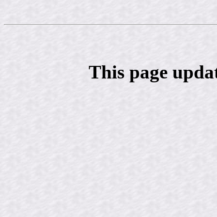
This page upda