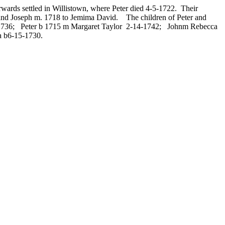
wards settled in Willistown, where Peter died 4-5-1722. Their
; and Joseph m. 1718 to Jemima David. The children of Peter and
2-1736; Peter b 1715 m Margaret Taylor 2-14-1742; Johnm Rebecca
 b6-15-1730.