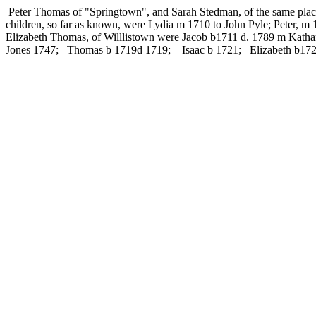
Peter Thomas of "Springtown", and Sarah Stedman, of the same place,
children, so far as known, were Lydia m 1710 to John Pyle; Peter, 
Elizabeth Thomas, of Willlistown were Jacob b1711 d. 1789 m Kat
Jones 1747; Thomas b 1719d 1719; Isaac b 1721; Elizabeth b172