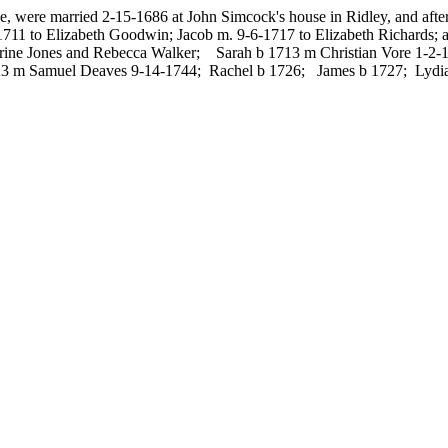
 were married 2-15-1686 at John Simcock's house in Ridley, and after
m 1711 to Elizabeth Goodwin; Jacob m. 9-6-1717 to Elizabeth Richards
harine Jones and Rebecca Walker; Sarah b 1713 m Christian Vore 1-
3 m Samuel Deaves 9-14-1744; Rachel b 1726; James b 1727; Lydia