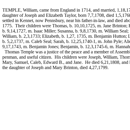
TEMPLE, William, came from England in 1714, and married, 1,18,1
daughter of Joseph and Elizabeth Taylor, born 7,7,1708, died 1,5,17
settled in Kennet, now Pennsbury, near his father-in-law, and died ab
1775. Their children were Thomas, b. 10,10,1725, m. Jane Brinton;
b. 9,14,1727, m. Isaac Miller; Susanna, b. 9,8,1730, m. William Seal;
William, b. 2,3,1733; Elizabeth, b. 1,27, 1735, m. Benjamin Hutton; 
b. 5,2,1737, m. Caleb Seal; Sarah, b. 12,25,1740-1, m. John Pyle; Ali
9,17,1743, m. Benjamin Jones; Benjamin, b. 12,3,1745-6, m. Hannah
Thomas Temple was a justice of the peace and a member of Assembl
penman, and useful citizen. His children were Joseph, William, Thom
Mary, Samuel, Caleb, Edward B., and Jane. He died 6,21,1808, and h
the daughter of Joseph and Mary Brinton, died 4,27,1799.