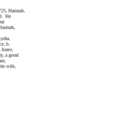
725, Hannah,
68. He
out
 Hannah,
Lydia,
ce, b.
 Jones.
y, a good
as,
is wife,