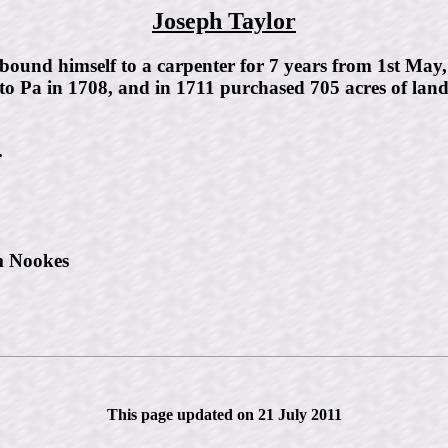
Joseph Taylor
, bound himself to a carpenter for 7 years from 1st Ma
to Pa in 1708, and in 1711 purchased 705 acres of land
.
m Nookes
This page updated on 21 July 2011