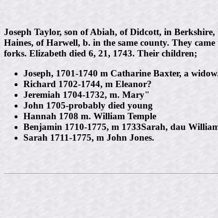
Joseph Taylor, son of Abiah, of Didcott, in Berkshire
Haines, of Harwell, b. in the same county. They came 
forks. Elizabeth died 6, 21, 1743. Their children;
Joseph, 1701-1740 m Catharine Baxter, a widow
Richard 1702-1744, m Eleanor?
Jeremiah 1704-1732, m. Mary"
John 1705-probably died young
Hannah 1708 m. William Temple
Benjamin 1710-1775, m 1733Sarah, dau Willia
Sarah 1711-1775, m John Jones.