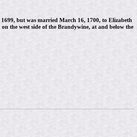
y, 1699, but was married March 16, 1700, to Elizabeth
 on the west side of the Brandywine, at and below the