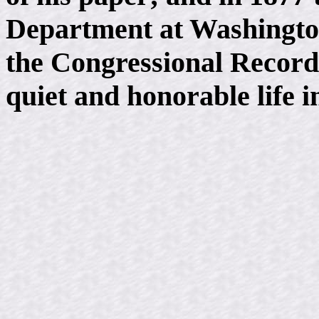
Department at Washington,
the Congressional Record
quiet and honorable life in