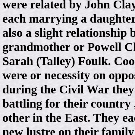
were related by John Clay
each marrying a daughter
also a slight relationship
grandmother or Powell Cl
Sarah (Talley) Foulk. Coo
were or necessity on oppos
during the Civil War they
battling for their country
other in the East. They e
new lustre on their famil