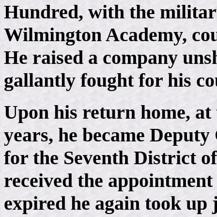
Hundred, with the military
Wilmington Academy, could
He raised a company unsh
gallantly fought for his c
Upon his return home, at t
years, he became Deputy 
for the Seventh District o
received the appointment 
expired he again took up 