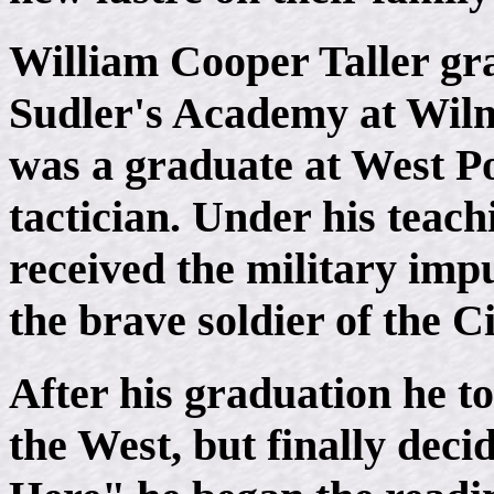
William Cooper Taller gra
Sudler's Academy at Wilm
was a graduate at West Po
tactician. Under his teac
received the military imp
the brave soldier of the C
After his graduation he t
the West, but finally deci