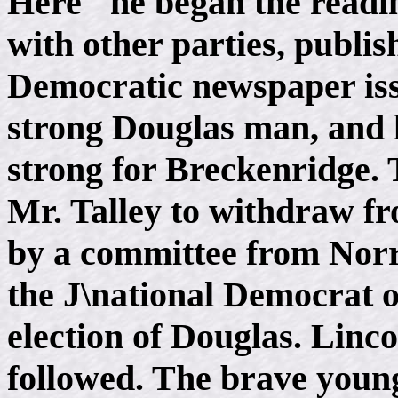
Here" he began the readin
with other parties, publi
Democratic newspaper iss
strong Douglas man, and h
strong for Breckenridge.
Mr. Talley to withdraw fr
by a committee from Norri
the J\national Democrat o
election of Douglas. Linco
followed. The brave you