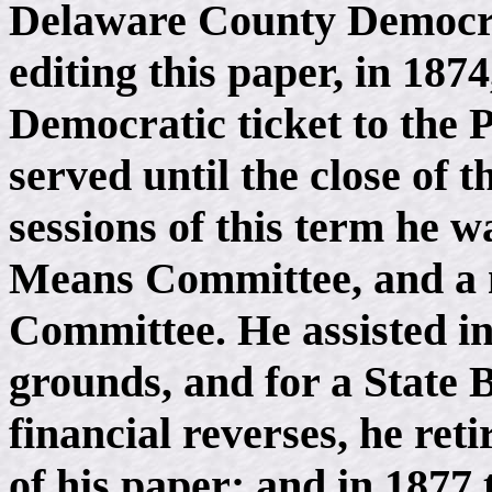
Delaware County Democrat
editing this paper, in 187
Democratic ticket to the 
served until the close of 
sessions of this term he
Means Committee, and a 
Committee. He assisted in
grounds, and for a State 
financial reverses, he ret
of his paper; and in 1877 