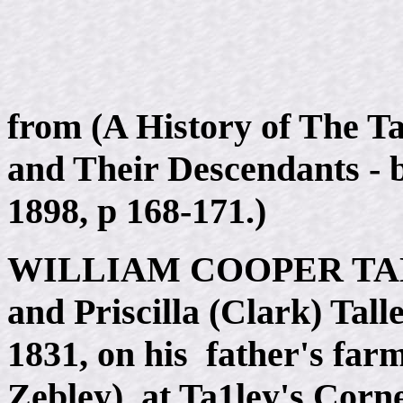
from (A History of The T
and Their Descendants - b
1898, p 168-171.)
WILLIAM COOPER TALLE
and Priscilla (Clark) Tal
1831, on his father's far
Zebley), at Ta1ley's Cor