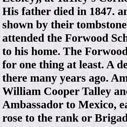
His father died in 1847. a
shown by their tombstone
attended the Forwood Scho
to his home. The Forwoo
for one thing at least. A 
there many years ago. Am
William Cooper Talley an
Ambassador to Mexico, ea
rose to the rank or Briga