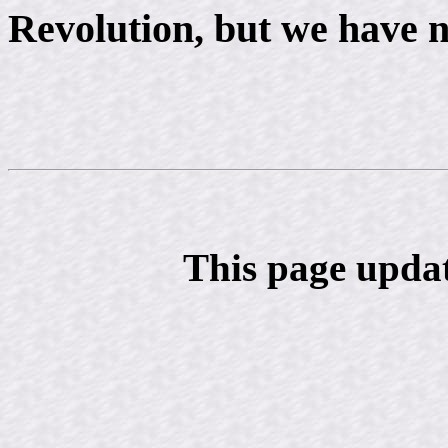
Revolution, but we have n
This page upda