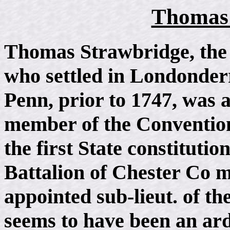
Thomas 
Thomas Strawbridge, the
who settled in Londonderr
Penn, prior to 1747, was a
member of the Convention
the first State constitutio
Battalion of Chester Co mi
appointed sub-lieut. of th
seems to have been an arde