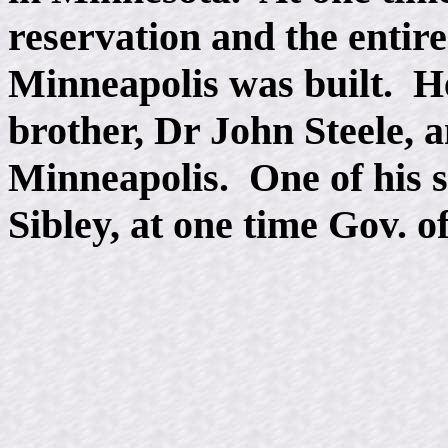
reservation and the entire
Minneapolis was built. He
brother, Dr John Steele, a
Minneapolis. One of his s
Sibley, at one time Gov. o