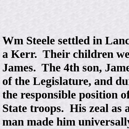
Wm Steele settled in Lanc
a Kerr. Their children w
James. The 4th son, Jame
of the Legislature, and du
the responsible position o
State troops. His zeal as a
man made him universally