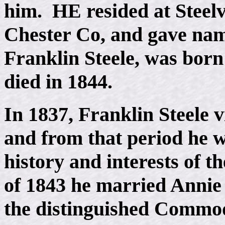
him. HE resided at Steelv
Chester Co, and gave name
Franklin Steele, was born
died in 1844.
In 1837, Franklin Steele v
and from that period he wa
history and interests of t
of 1843 he married Annie
the distinguished Commod