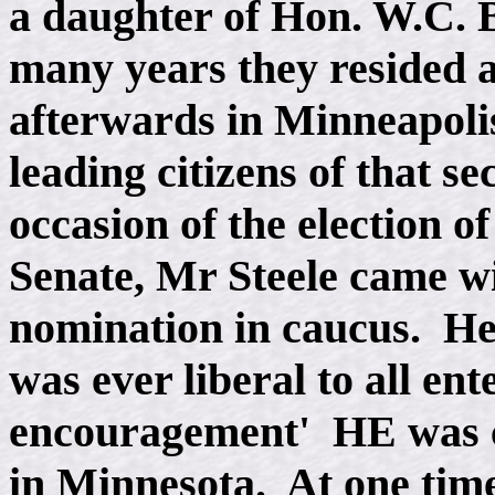
a daughter of Hon. W.C. 
many years they resided a
afterwards in Minneapoli
leading citizens of that se
occasion of the election o
Senate, Mr Steele came wi
nomination in caucus. He
was ever liberal to all ent
encouragement' HE was c
in Minnesota. At one tim