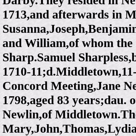
Darby.They resided in Net
1713,and afterwards in M
Susanna,Joseph,Benjami
and William,of whom the 
Sharp.Samuel Sharpless,b
1710-11;d.Middletown,11-
Concord Meeting,Jane Ne
1798,aged 83 years;dau.
Newlin,of Middletown.The
Mary,John,Thomas,Lydia