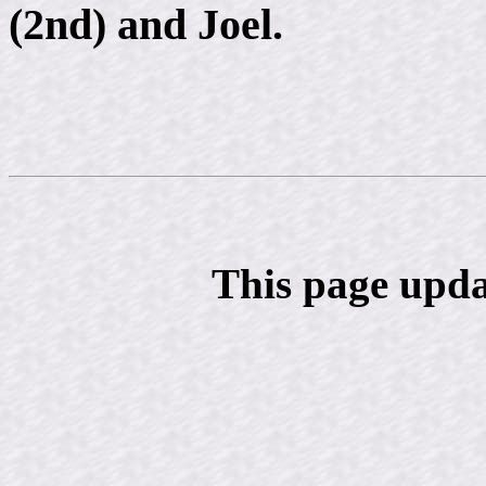
(2nd) and Joel.
This page upda