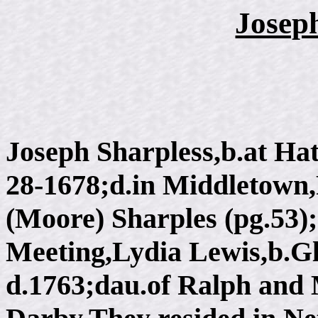
Josep
Joseph Sharpless,b.at Ha
28-1678;d.in Middletown,
(Moore) Sharples (pg.53)
Meeting,Lydia Lewis,b.G
d.1763;dau.of Ralph and