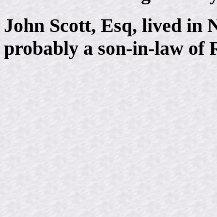
John Scott, Esq, lived i
probably a son-in-law of