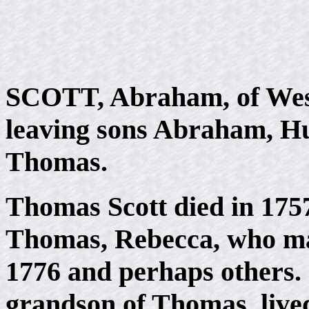
SCOTT, Abraham, of West
leaving sons Abraham, Hu
Thomas.
Thomas Scott died in 1757,
Thomas, Rebecca, who ma
1776 and perhaps others. 
grandson of Thomas, lived 