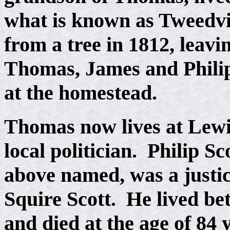
what is known as Tweedvil
from a tree in 1812, leavi
Thomas, James and Philip,
at the homestead.
Thomas now lives at Lewis
local politician. Philip Sc
above named, was a justi
Squire Scott. He lived b
and died at the age of 84 