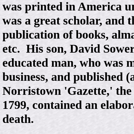
was printed in America u
was a great scholar, and t
publication of books, alm
etc. His son, David Sower
educated man, who was ma
business, and published (
Norristown 'Gazette,' the 
1799, contained an elabor
death.