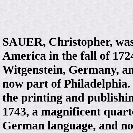
SAUER, Christopher, was 
America in the fall of 17
Witgenstein, Germany, a
now part of Philadelphia.
the printing and publishi
1743, a magnificent quarto
German language, and no c