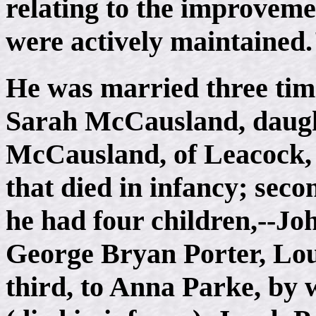
relating to the improvemen
were actively maintained
He was married three time
Sarah McCausland, daugh
McCausland, of Leacock,
that died in infancy; sec
he had four children,--Jo
George Bryan Porter, Lou
third, to Anna Parke, b