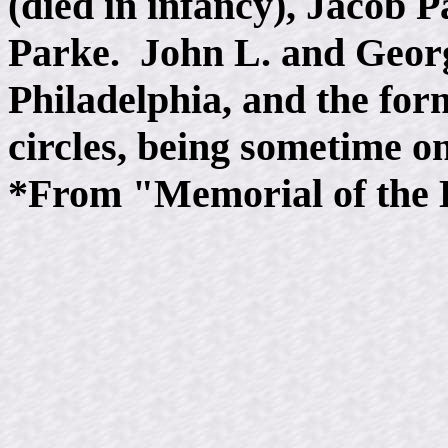
(died in infancy), Jacob 
Parke. John L. and George
Philadelphia, and the form
circles, being sometime one
*From "Memorial of the D