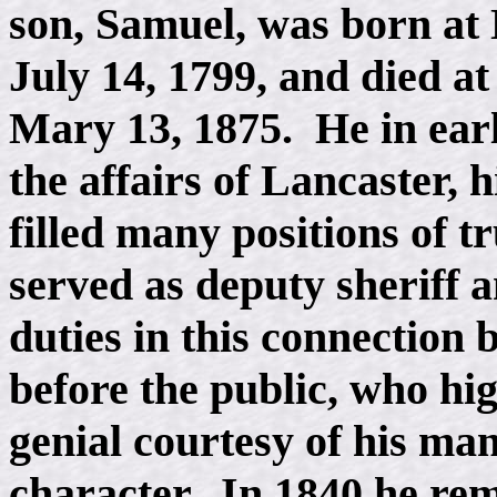
son, Samuel, was born at
July 14, 1799, and died a
Mary 13, 1875. He in earl
the affairs of Lancaster, 
filled many positions of tr
served as deputy sheriff 
duties in this connection
before the public, who hi
genial courtesy of his man
character. In 1840 he re