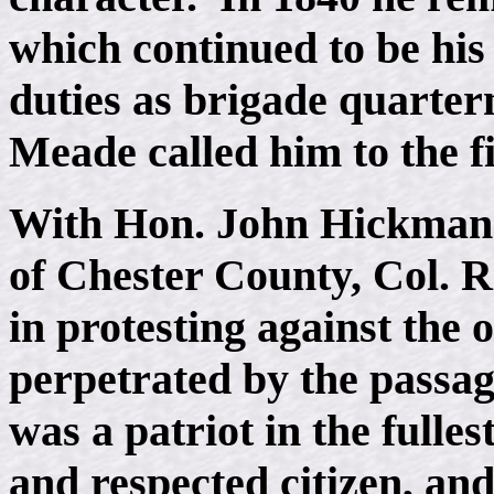
which continued to be his
duties as brigade quarter
Meade called him to the fi
With Hon. John Hickman 
of Chester County, Col. 
in protesting against the 
perpetrated by the passag
was a patriot in the fulles
and respected citizen, and