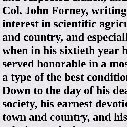
Col. John Forney, writing
interest in scientific agric
and country, and especiall
when in his sixtieth year
served honorable in a mos
a type of the best conditi
Down to the day of his de
society, his earnest devot
town and country, and hi