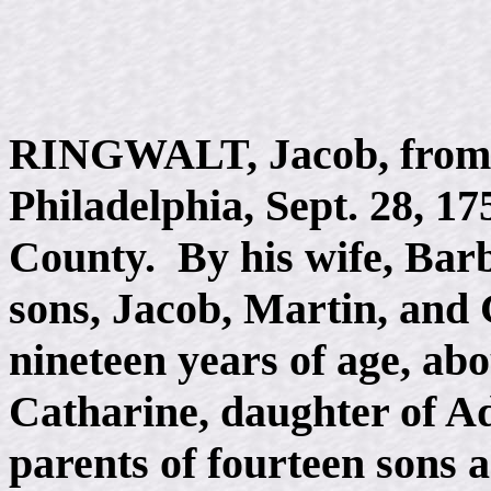
RINGWALT, Jacob, from 
Philadelphia, Sept. 28, 17
County. By his wife, Bar
sons, Jacob, Martin, and G
nineteen years of age, ab
Catharine, daughter of Ad
parents of fourteen sons 