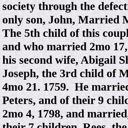
society through the defec
only son, John, Married 
The 5th child of this cou
and who married 2mo 17, 
his second wife, Abigail 
Joseph, the 3rd child of 
4mo 21. 1759. He marrie
Peters, and of their 9 chi
2mo 4, 1798, and married,
their 7 children, Rees, th