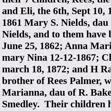
and Eli, the 6th, Sept 10
1861 Mary S. Nields, dau
Nields, and to them have
June 25, 1862; Anna Mari
mary Nina 12-12-1867; Ch
march 18, 1872; and H Ral
brother of Rees Palmer, w
Marianna, dau of R. Ba
Smedley. Their children 