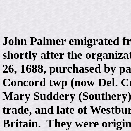
John Palmer emigrated fr
shortly after the organiz
26, 1688, purchased by pa
Concord twp (now Del. Co
Mary Suddery (Southery), 
trade, and late of Westbur
Britain. They were origina