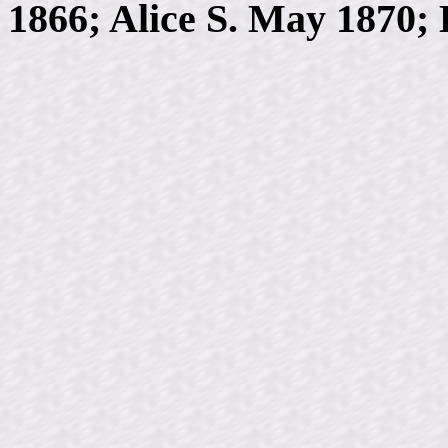
1866; Alice S. May 1870;