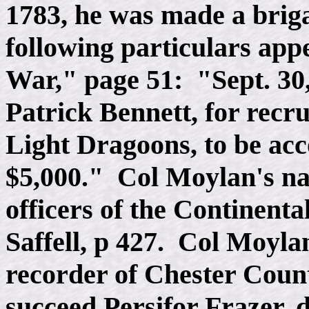
1783, he was made a brig
following particulars appe
War," page 51: "Sept. 30,
Patrick Bennett, for recr
Light Dragoons, to be ac
$5,000." Col Moylan's nam
officers of the Continenta
Saffell, p 427. Col Moyla
recorder of Chester Count
succeed Persifor Frazer, 