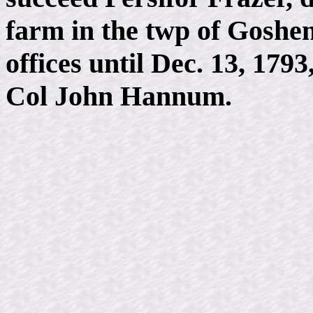
farm in the twp of Goshen
offices until Dec. 13, 17
Col John Hannum.