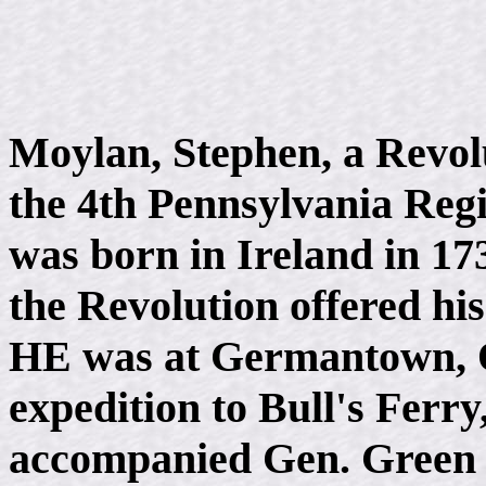
Moylan, Stephen, a Revolu
the 4th Pennsylvania Reg
was born in Ireland in 17
the Revolution offered hi
HE was at Germantown, Oc
expedition to Bull's Ferry
accompanied Gen. Green t