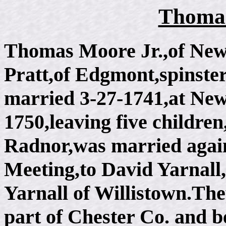
Thomas
Thomas Moore Jr.,of Ne
Pratt,of Edgmont,spinster
married 3-27-1741,at Ne
1750,leaving five childre
Radnor,was married agai
Meeting,to David Yarnall
Yarnall of Willistown.Th
part of Chester Co. and