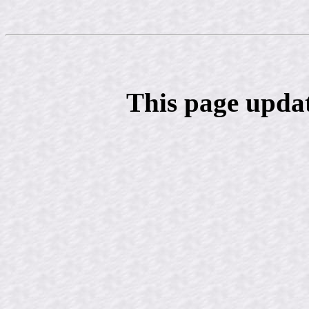
This page upda