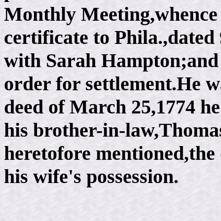
Monthly Meeting,whence 
certificate to Phila.,date
with Sarah Hampton;and a
order for settlement.He 
deed of March 25,1774 he 
his brother-in-law,Thomas
heretofore mentioned,the 
his wife's possession.