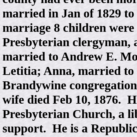
married in Jan of 1829 t
marriage 8 children were
Presbyterian clergyman,
married to Andrew E. Moo
Letitia; Anna, married to
Brandywine congregation;
wife died Feb 10, 1876. H
Presbyterian Church, a lib
support. He is a Republica