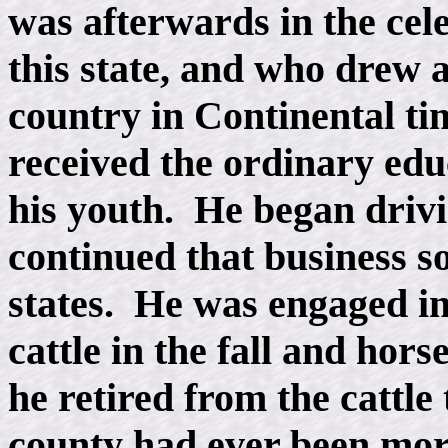
was afterwards in the cel
this state, and who drew a
country in Continental ti
received the ordinary edu
his youth. He began drivi
continued that business s
states. He was engaged in
cattle in the fall and hors
he retired from the cattle
county had ever been mor