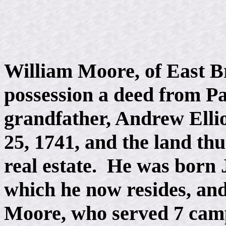
William Moore, of East B
possession a deed from Pa
grandfather, Andrew Ellio
25, 1741, and the land thu
real estate. He was born 
which he now resides, and
Moore, who served 7 camp