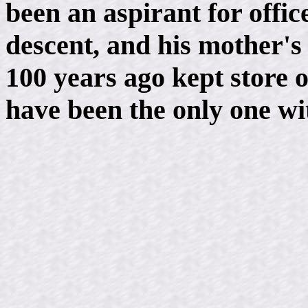
been an aspirant for offic
descent, and his mother's 
100 years ago kept store o
have been the only one wit