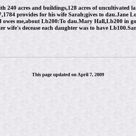
h 240 acres and buildings,128 acres of uncultivated la
,1784 provides for his wife Sarah;gives to dau.Jane 
 owes me,about Lb200:To dau.Mary Hall,Lb200 in gold
after wife's decease each daughter was to have Lb100.Sa
This page updated on April 7, 2009