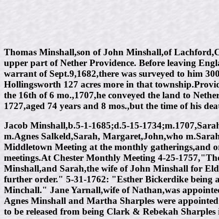
Thomas Minshall,son of John Minshall,of Lachford,Che
upper part of Nether Providence. Before leaving Eng
warrant of Sept.9,1682,there was surveyed to him 30
Hollingsworth 127 acres more in that township.Provide
the 16th of 6 mo.,1707,he conveyed the land to Nether
1727,aged 74 years and 8 mos.,but the time of his dea
Jacob Minshall,b.5-1-1685;d.5-15-1734;m.1707,Sarah
m.Agnes Salkeld,Sarah, Margaret,John,who m.Sarah 
Middletown Meeting at the monthly gatherings,and on 
meetings.At Chester Monthly Meeting 4-25-1757,"The
Minshall,and Sarah,the wife of John Minshall for Elder
further order." 5-31-1762: "Esther Bickerdike being 
Minchall." Jane Yarnall,wife of Nathan,was appointe
Agnes Minshall and Martha Sharples were appointed 9
to be released from being Clark & Rebekah Sharples 