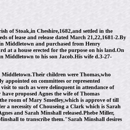
h of Stoak,in Cheshire,1682,and settled in the
eds of lease and release dated March 21,22,1681-2.By
es in Middletown and purchased from Henry
rd at a house erected for the purpose on his land.On
in Middletown to his son Jacob.His wife d.3-27-
in Middletown.Their children were Thomas,who
 appointed on committees or represented
isit to such as were delinquent in attendance of
y have proposed Agnes the wife of Thomas
n the room of Mary Smedley,which is approve of till
er a necessity of Chouseing a Clark which is Sarah
Agnes and Sarah Minshall released.Phebe Miller,
nshall to transcribe them."Sarah Minshall desires