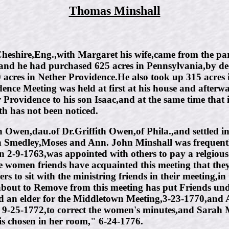
Thomas Minshall
shire,Eng.,with Margaret his wife,came from the paris
land he had purchased 625 acres in Pennsylvania,by de
0 acres in Nether Providence.He also took up 315 acr
nce Meeting was held at first at his house and afterwa
 Providence to his son Isaac,and at the same time that 
th has not been noticed.
 Owen,dau.of Dr.Griffith Owen,of Phila.,and settled 
Smedley,Moses and Ann. John Minshall was frequently
2-9-1763,was appointed with others to pay a relgious v
 women friends have acquainted this meeting that the
s to sit with the ministring friends in their meeting,i
about to Remove from this meeting has put Friends und
d an elder for the Middletown Meeting,3-23-1770,and 
-25-1772,to correct the women's minutes,and Sarah Mi
is chosen in her room," 6-24-1776.