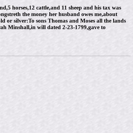
nd,5 horses,12 cattle,and 11 sheep and his tax was
Longstreth the money her husband owes me,about
 or silver:To sons Thomas and Moses all the lands
rah Minshall,in will dated 2-23-1799,gave to