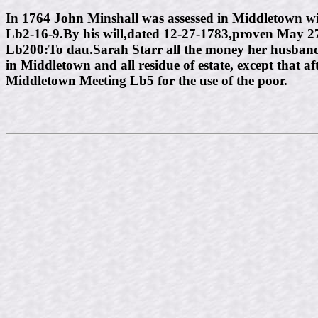
In 1764 John Minshall was assessed in Middletown wit
Lb2-16-9.By his will,dated 12-27-1783,proven May 27
Lb200:To dau.Sarah Starr all the money her husband
in Middletown and all residue of estate, except that 
Middletown Meeting Lb5 for the use of the poor.