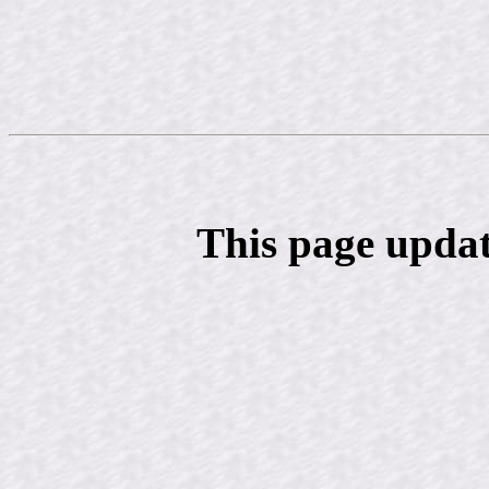
This page updat