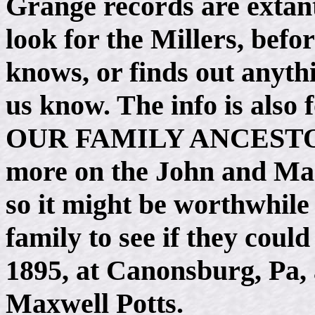
Grange records are extant
look for the Millers, befo
knows, or finds out anythi
us know. The info is also
OUR FAMILY ANCESTORS.
more on the John and Mary
so it might be worthwhile 
family to see if they could
1895, at Canonsburg, Pa,
Maxwell Potts.