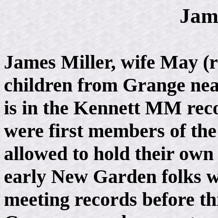
Jam
James Miller, wife May (r
children from Grange nea
is in the Kennett MM rec
were first members of the
allowed to hold their own
early New Garden folks w
meeting records before thi